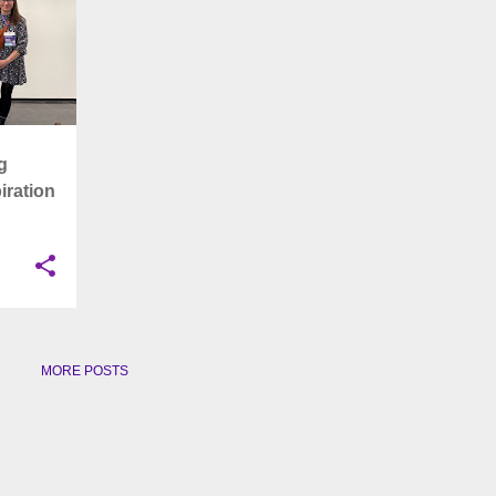
g
iration
MORE POSTS