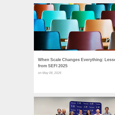
P
CENTRE FOR ENGINEERING EDUCATION
o
s
t
s
When Scale Changes Everything: Less
from SEFI 2025
on
May 08, 2026
ACCREDITATION
ENGINEERING EDUCATION