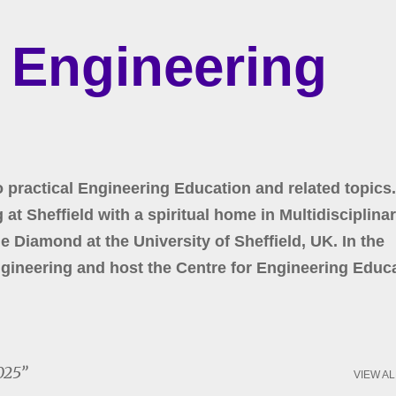
Skip to main content
r Engineering
o practical Engineering Education and related topics.
at Sheffield with a spiritual home in Multidisciplina
 Diamond at the University of Sheffield, UK. In the
gineering and host the Centre for Engineering Educa
025
VIEW AL