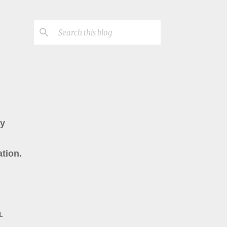
ry
tion.
L