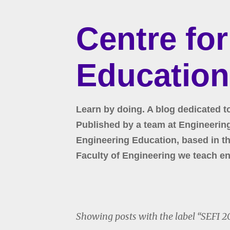
Centre fo
Education
Learn by doing. A blog dedicated t
Published by a team at Engineering 
Engineering Education, based in the
Faculty of Engineering we teach en
Showing posts with the label
SEFI 2