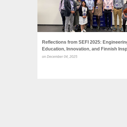
Reflections from SEFI 2025: Engineerin
Education, Innovation, and Finnish Insp
on
December 04, 2025