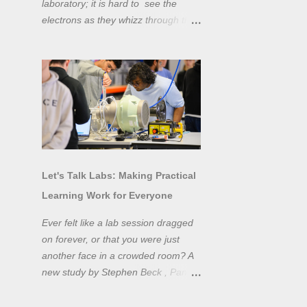
laboratory; it is hard to see the
electrons as they whizz through the
wires and even more difficult to
"see" the electromotive force! Tools
like oscilloscopes and network
analysers allow powerful
visualisation of electronic effects, but
using them proficiently has a steep
learning curve. Electronic engineers
have long embraced simulation as a
design tool. However, it is generally
Let's Talk Labs: Making Practical
taught as a complementary skill to
Learning Work for Everyone
laboratory training, rather than to
actually teach practical
Ever felt like a lab session dragged
experimentation. While access to
on forever, or that you were just
teaching laboratory spaces is
another face in a crowded room? A
limited, simulation tools can be not
new study by Stephen Beck , Panos
only a professional skill, but a
Lazari, and Matteo Di Benedetti
valuable method of teaching
from the University of Sheffield's