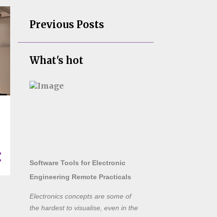
Previous Posts
What's hot
Software Tools for Electronic
Engineering Remote Practicals
Electronics concepts are some of
the hardest to visualise, even in the