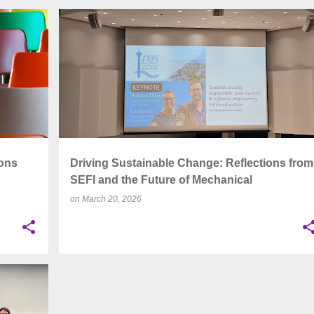
+
2
ASSESSMENT
AUTHENTIC ASSESSMENT
+
7
ons
Driving Sustainable Change: Reflections from
SEFI and the Future of Mechanical
Engineering Education
on
March 20, 2026
+
5