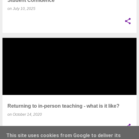
Student Confidence
on
July 10, 2025
Returning to in-person teaching - what is it like?
on
October 14, 2020
This site uses cookies from Google to deliver its