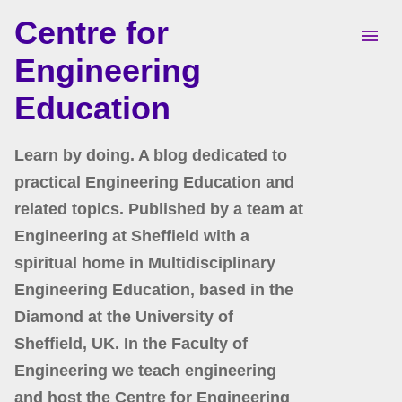
Centre for
Skip to main content
Engineering
Education
Learn by doing. A blog dedicated to
practical Engineering Education and
related topics. Published by a team at
Engineering at Sheffield with a
spiritual home in Multidisciplinary
Engineering Education, based in the
Diamond at the University of
Sheffield, UK. In the Faculty of
Engineering we teach engineering
and host the Centre for Engineering