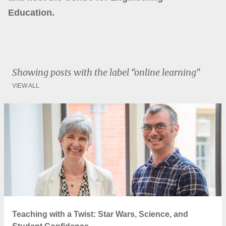
Education.
Showing posts with the label
online learning
VIEW ALL
P
o
s
t
s
Teaching with a Twist: Star Wars, Science, and