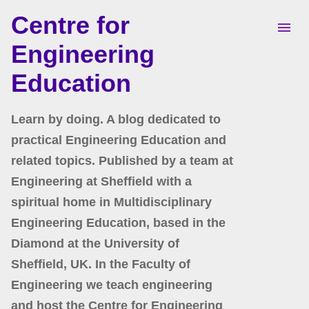
Centre for
Skip to main content
Engineering
Education
Learn by doing. A blog dedicated to
practical Engineering Education and
related topics. Published by a team at
Engineering at Sheffield with a
spiritual home in Multidisciplinary
Engineering Education, based in the
Diamond at the University of
Sheffield, UK. In the Faculty of
Engineering we teach engineering
and host the Centre for Engineering