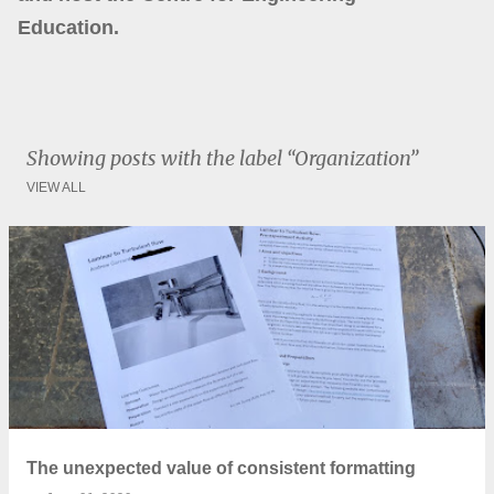
Education.
Showing posts with the label
Organization
VIEW ALL
P
o
s
t
s
The unexpected value of consistent formatting