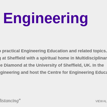
Skip to main content
r Engineering
o practical Engineering Education and related topics.
at Sheffield with a spiritual home in Multidisciplina
 Diamond at the University of Sheffield, UK. In the
gineering and host the Centre for Engineering Educa
distancing
VIEW AL