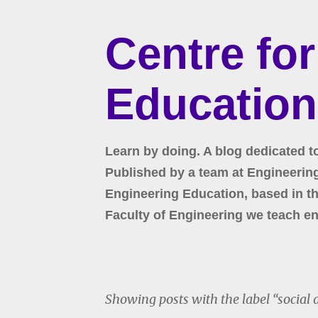
Centre fo
Education
Learn by doing. A blog dedicated t
Published by a team at Engineering 
Engineering Education, based in the
Faculty of Engineering we teach en
Showing posts with the label
social 