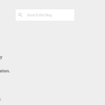
ry
tion.
L