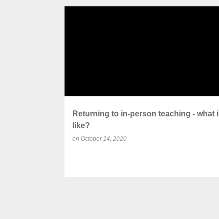
P
ACADEMIC ADJUSTMENTS
COVID SAFETY
o
s
t
s
Returning to in-person teaching - what is
like?
on
October 14, 2020