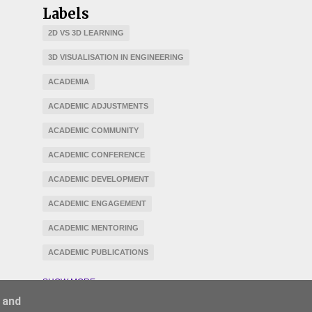
Labels
2D VS 3D LEARNING
3D VISUALISATION IN ENGINEERING
ACADEMIA
ACADEMIC ADJUSTMENTS
ACADEMIC COMMUNITY
ACADEMIC CONFERENCE
ACADEMIC DEVELOPMENT
ACADEMIC ENGAGEMENT
ACADEMIC MENTORING
ACADEMIC PUBLICATIONS
ACCESSIBILITY
ACCREDITATION
SHOW MORE
 and
ADAPTATION
AGILE LEARNING