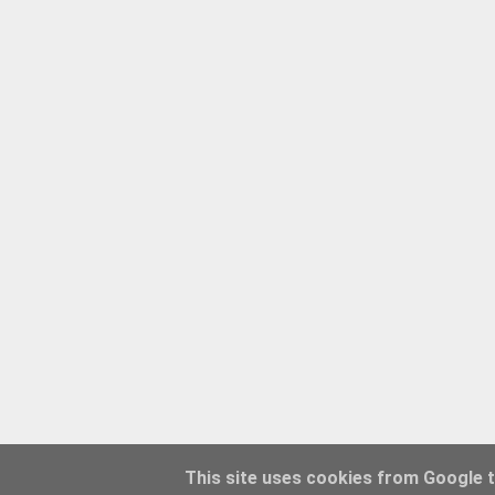
This site uses cookies from Google to