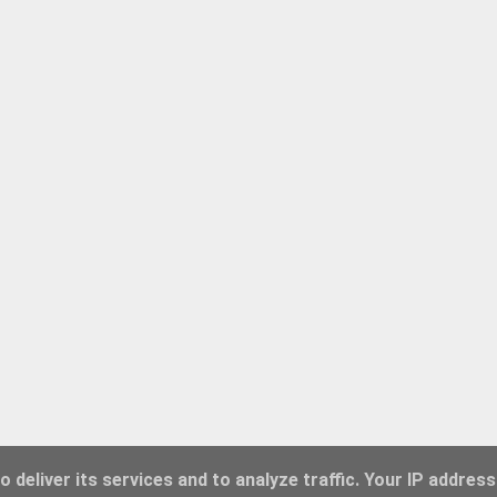
 deliver its services and to analyze traffic. Your IP address