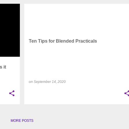
+
9
CAPACITY OPTIMIZATION
+
4
Ten Tips for Blended Practicals
 it
on
September 14, 2020
MORE POSTS