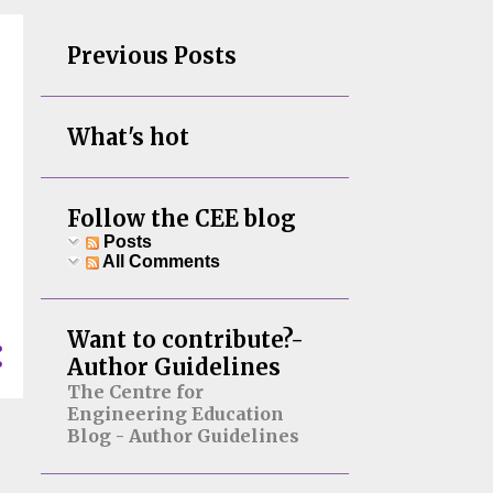
Previous Posts
What's hot
Follow the CEE blog
Posts
All Comments
Want to contribute?-
Author Guidelines
The Centre for
Engineering Education
Blog - Author Guidelines