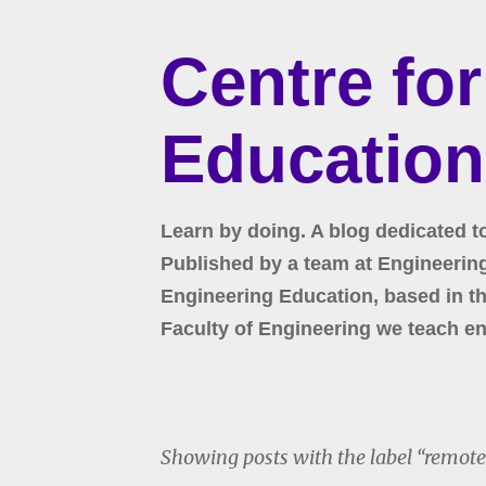
Centre fo
Education
Learn by doing. A blog dedicated t
Published by a team at Engineering 
Engineering Education, based in the
Faculty of Engineering we teach en
Showing posts with the label
remote