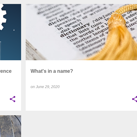
+
4
CAMPUS
COVID-19
DIGITAL
EDUCATION
+
12
rence
What's in a name?
on
June 29, 2020
+
13