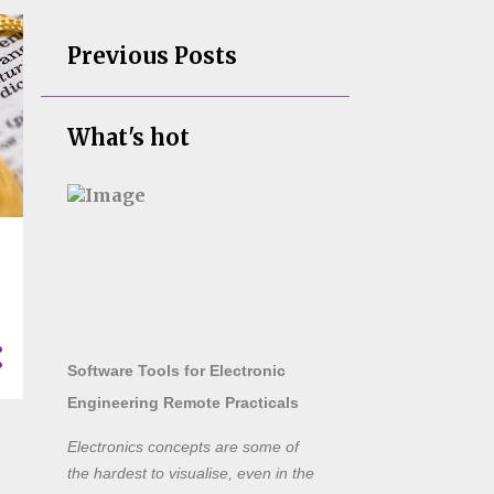
Previous Posts
What's hot
Software Tools for Electronic
Engineering Remote Practicals
Electronics concepts are some of
the hardest to visualise, even in the