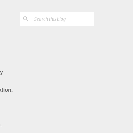
ry
tion.
L