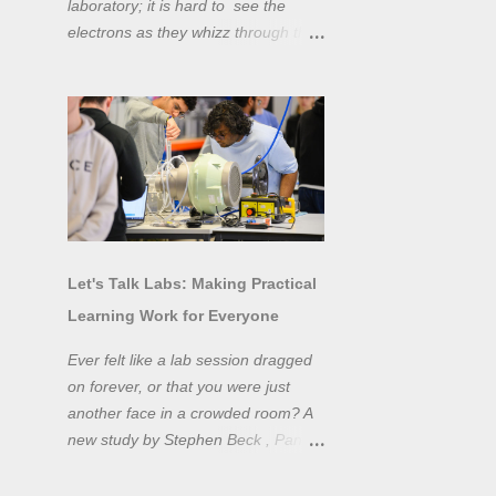
laboratory; it is hard to see the
electrons as they whizz through the
wires and even more difficult to
"see" the electromotive force! Tools
like oscilloscopes and network
analysers allow powerful
visualisation of electronic effects, but
using them proficiently has a steep
learning curve. Electronic engineers
have long embraced simulation as a
design tool. However, it is generally
Let's Talk Labs: Making Practical
taught as a complementary skill to
Learning Work for Everyone
laboratory training, rather than to
actually teach practical
Ever felt like a lab session dragged
experimentation. While access to
on forever, or that you were just
teaching laboratory spaces is
another face in a crowded room? A
limited, simulation tools can be not
new study by Stephen Beck , Panos
only a professional skill, but a
Lazari, and Matteo Di Benedetti
valuable method of teaching
from the University of Sheffield's