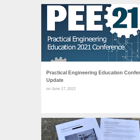
P
CONFERENCE
EDUCATION
ENGINEERING
o
s
t
s
Practical Engineering Education Confe
Update
on
June 17, 2021
COMMUNITY
CONSISTENT
DIAMOND