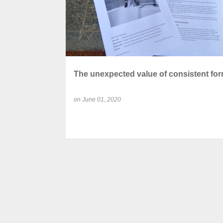
The unexpected value of consistent for
on
June 01, 2020