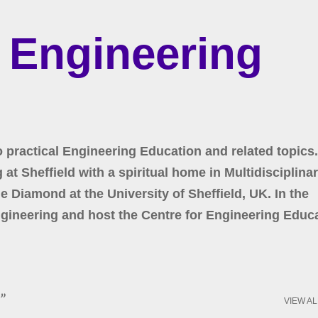
Skip to main content
r Engineering
o practical Engineering Education and related topics.
at Sheffield with a spiritual home in Multidisciplina
 Diamond at the University of Sheffield, UK. In the
gineering and host the Centre for Engineering Educa
VIEW AL