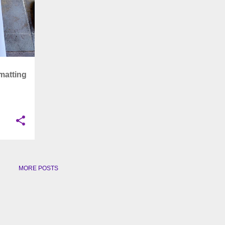
matting
MORE POSTS