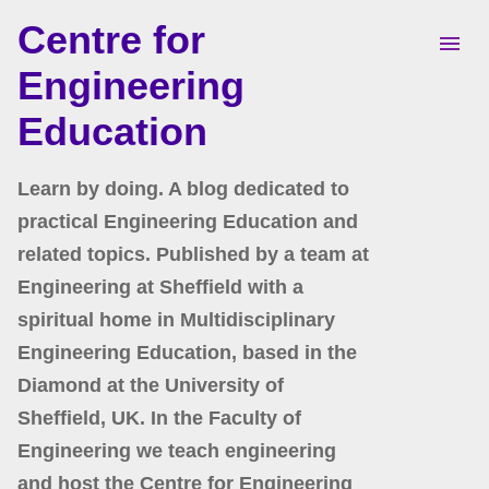
Centre for
Skip to main content
Engineering
Education
Learn by doing. A blog dedicated to
practical Engineering Education and
related topics. Published by a team at
Engineering at Sheffield with a
spiritual home in Multidisciplinary
Engineering Education, based in the
Diamond at the University of
Sheffield, UK. In the Faculty of
Engineering we teach engineering
and host the Centre for Engineering