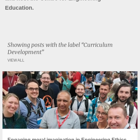
Education.
Showing posts with the label
Curriculum
Development
VIEW ALL
P
o
s
t
s
Engaging moral imagination in Engineering Ethics