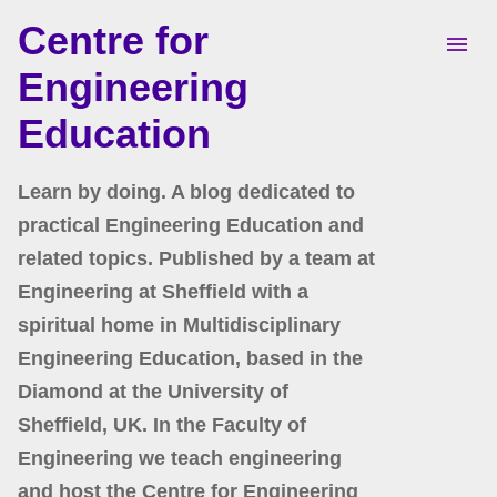
Centre for
Skip to main content
Engineering
Education
Learn by doing. A blog dedicated to
practical Engineering Education and
related topics. Published by a team at
Engineering at Sheffield with a
spiritual home in Multidisciplinary
Engineering Education, based in the
Diamond at the University of
Sheffield, UK. In the Faculty of
Engineering we teach engineering
and host the Centre for Engineering