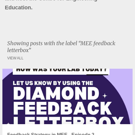
Education.
Showing posts with the label
MEE feedback
letterbox
VIEW ALL
P
o
s
t
s
Feedback Strategy in MEE - Episode 2