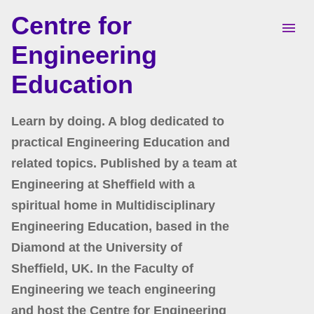
Centre for
Skip to main content
Engineering
Education
Learn by doing. A blog dedicated to
practical Engineering Education and
related topics. Published by a team at
Engineering at Sheffield with a
spiritual home in Multidisciplinary
Engineering Education, based in the
Diamond at the University of
Sheffield, UK. In the Faculty of
Engineering we teach engineering
and host the Centre for Engineering