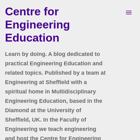
Centre for
Skip to main content
Engineering
Education
Learn by doing. A blog dedicated to
practical Engineering Education and
related topics. Published by a team at
Engineering at Sheffield with a
spiritual home in Multidisciplinary
Engineering Education, based in the
Diamond at the University of
Sheffield, UK. In the Faculty of
Engineering we teach engineering
and host the Centre for Engineering