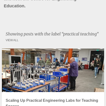
Education.
Showing posts with the label
practical teaching
VIEW ALL
P
o
s
t
s
Scaling Up Practical Engineering Labs for Teaching