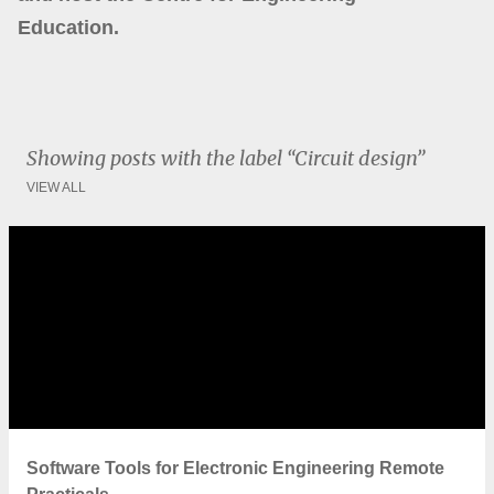
Education.
Showing posts with the label
Circuit design
VIEW ALL
P
o
s
t
s
Software Tools for Electronic Engineering Remote