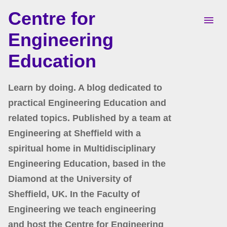
Centre for
Skip to main content
Engineering
Education
Learn by doing. A blog dedicated to
practical Engineering Education and
related topics. Published by a team at
Engineering at Sheffield with a
spiritual home in Multidisciplinary
Engineering Education, based in the
Diamond at the University of
Sheffield, UK. In the Faculty of
Engineering we teach engineering
and host the Centre for Engineering