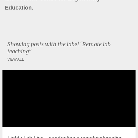
Education.
Showing posts with the label
Remote lab
teaching
VIEW ALL
P
o
s
t
s
Lights Lab Live – conducting a remote/interactive