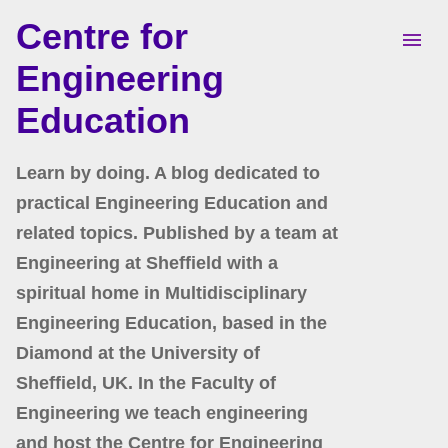
Centre for
Skip to main content
Engineering
Education
Learn by doing. A blog dedicated to
practical Engineering Education and
related topics. Published by a team at
Engineering at Sheffield with a
spiritual home in Multidisciplinary
Engineering Education, based in the
Diamond at the University of
Sheffield, UK. In the Faculty of
Engineering we teach engineering
and host the Centre for Engineering