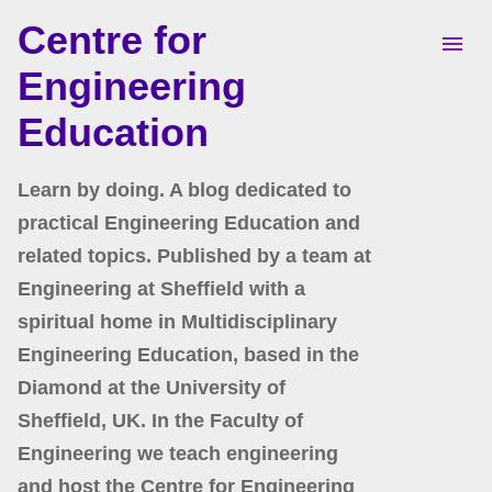
Centre for
Skip to main content
Engineering
Education
Learn by doing. A blog dedicated to
practical Engineering Education and
related topics. Published by a team at
Engineering at Sheffield with a
spiritual home in Multidisciplinary
Engineering Education, based in the
Diamond at the University of
Sheffield, UK. In the Faculty of
Engineering we teach engineering
and host the Centre for Engineering