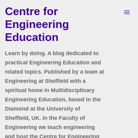
Centre for
Skip to main content
Engineering
Education
Learn by doing. A blog dedicated to
practical Engineering Education and
related topics. Published by a team at
Engineering at Sheffield with a
spiritual home in Multidisciplinary
Engineering Education, based in the
Diamond at the University of
Sheffield, UK. In the Faculty of
Engineering we teach engineering
and host the Centre for Engineering