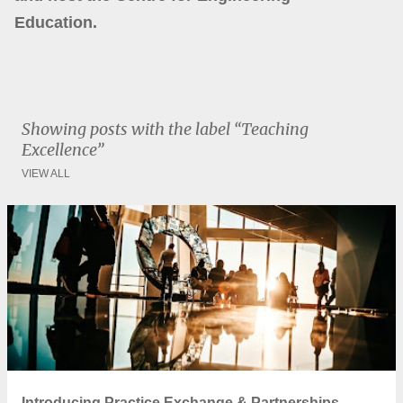
Education.
Showing posts with the label
Teaching
Excellence
VIEW ALL
P
o
s
t
s
Introducing Practice Exchange & Partnerships