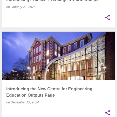
on
January 21, 2025
Introducing the New Centre for Engineering
Education Outputs Page
on
December 13, 2024