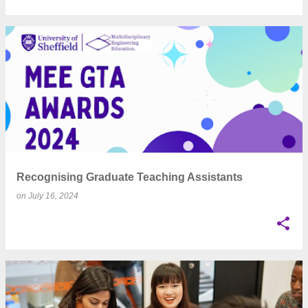
Recognising Graduate Teaching Assistants
on
July 16, 2024