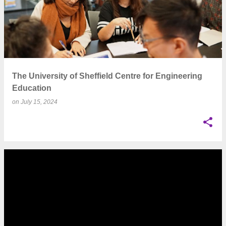
The University of Sheffield Centre for Engineering
Education
on
July 15, 2024