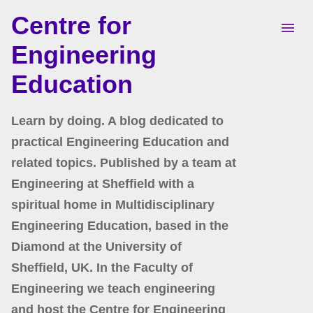
Centre for
Skip to main content
Engineering
Education
Learn by doing. A blog dedicated to
practical Engineering Education and
related topics. Published by a team at
Engineering at Sheffield with a
spiritual home in Multidisciplinary
Engineering Education, based in the
Diamond at the University of
Sheffield, UK. In the Faculty of
Engineering we teach engineering
and host the Centre for Engineering