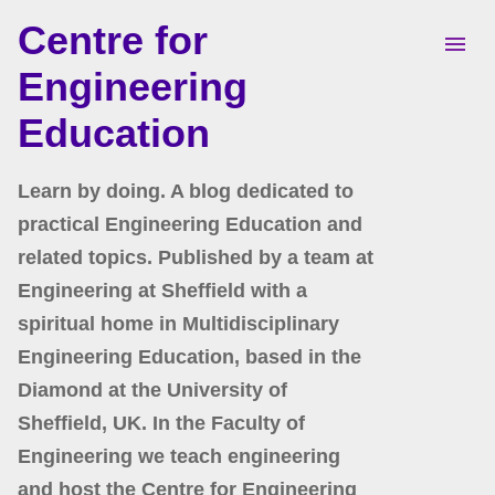
Centre for
Skip to main content
Engineering
Education
Learn by doing. A blog dedicated to
practical Engineering Education and
related topics. Published by a team at
Engineering at Sheffield with a
spiritual home in Multidisciplinary
Engineering Education, based in the
Diamond at the University of
Sheffield, UK. In the Faculty of
Engineering we teach engineering
and host the Centre for Engineering