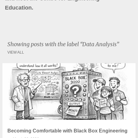
Education.
Showing posts with the label
Data Analysis
VIEW ALL
P
o
s
t
s
Becoming Comfortable with Black Box Engineering