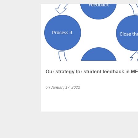
P
ANONYMOUS FEEDBACK
CLOSING LOOP
o
s
t
s
Our strategy for student feedback in M
on
January 17, 2022