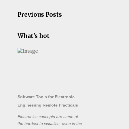
Previous Posts
What's hot
Software Tools for Electronic
Engineering Remote Practicals
Electronics concepts are some of
the hardest to visualise, even in the