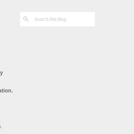
ry
tion.
L