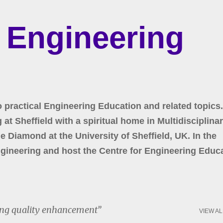
Skip to main content
r Engineering
o practical Engineering Education and related topics.
at Sheffield with a spiritual home in Multidisciplina
 Diamond at the University of Sheffield, UK. In the
gineering and host the Centre for Engineering Educa
ng quality enhancement
VIEW AL