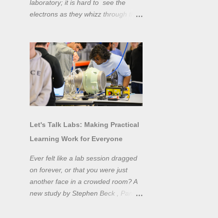
laboratory; it is hard to see the
electrons as they whizz through the
wires and even more difficult to
"see" the electromotive force! Tools
like oscilloscopes and network
analysers allow powerful
visualisation of electronic effects, but
using them proficiently has a steep
learning curve. Electronic engineers
have long embraced simulation as a
design tool. However, it is generally
Let's Talk Labs: Making Practical
taught as a complementary skill to
Learning Work for Everyone
laboratory training, rather than to
actually teach practical
Ever felt like a lab session dragged
experimentation. While access to
on forever, or that you were just
teaching laboratory spaces is
another face in a crowded room? A
limited, simulation tools can be not
new study by Stephen Beck , Panos
only a professional skill, but a
Lazari, and Matteo Di Benedetti
valuable method of teaching
from the University of Sheffield's