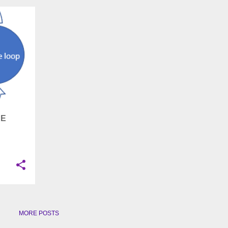
+
5
EE
MORE POSTS