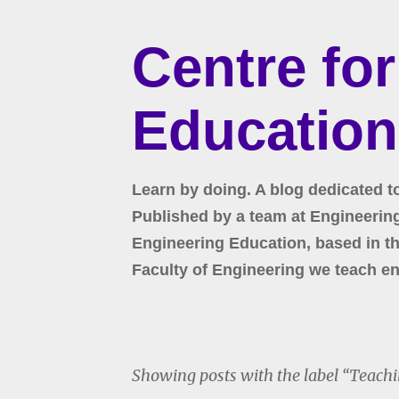
Centre fo
Education
Learn by doing. A blog dedicated t
Published by a team at Engineering 
Engineering Education, based in the
Faculty of Engineering we teach en
Showing posts with the label
Teachi