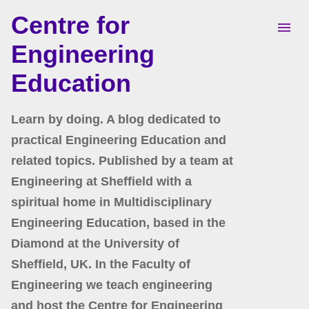
Centre for
Skip to main content
Engineering
Education
Learn by doing. A blog dedicated to
practical Engineering Education and
related topics. Published by a team at
Engineering at Sheffield with a
spiritual home in Multidisciplinary
Engineering Education, based in the
Diamond at the University of
Sheffield, UK. In the Faculty of
Engineering we teach engineering
and host the Centre for Engineering