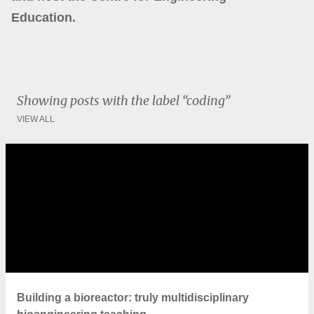
Education.
Showing posts with the label
coding
VIEW ALL
P
o
s
t
s
Building a bioreactor: truly multidisciplinary