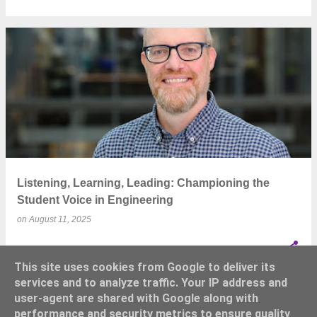
Listening, Learning, Leading: Championing the
Student Voice in Engineering
on
August 11, 2025
This site uses cookies from Google to deliver its
services and to analyze traffic. Your IP address and
user-agent are shared with Google along with
performance and security metrics to ensure quality
MORE POSTS