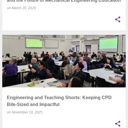
and the Future of Mechanical Engineering Education
on
March 20, 2026
Engineering and Teaching Shorts: Keeping CPD
Bite-Sized and Impactful
on
November 19, 2025