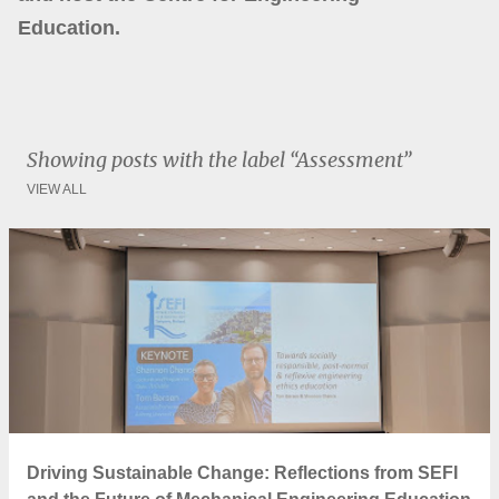
Education.
Showing posts with the label
Assessment
VIEW ALL
P
o
s
t
s
Driving Sustainable Change: Reflections from SEFI