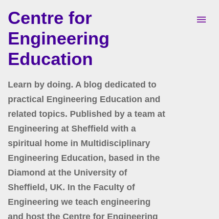
Centre for
Skip to main content
Engineering
Education
Learn by doing. A blog dedicated to
practical Engineering Education and
related topics. Published by a team at
Engineering at Sheffield with a
spiritual home in Multidisciplinary
Engineering Education, based in the
Diamond at the University of
Sheffield, UK. In the Faculty of
Engineering we teach engineering
and host the Centre for Engineering