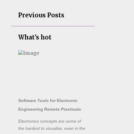
Previous Posts
What's hot
Software Tools for Electronic
Engineering Remote Practicals
Electronics concepts are some of
the hardest to visualise, even in the