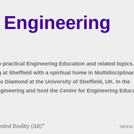
Skip to main content
r Engineering
o practical Engineering Education and related topics.
at Sheffield with a spiritual home in Multidisciplina
 Diamond at the University of Sheffield, UK. In the
gineering and host the Centre for Engineering Educa
ted Reality (AR)
VIEW AL