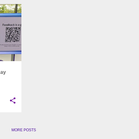
+
8
Day
MORE POSTS