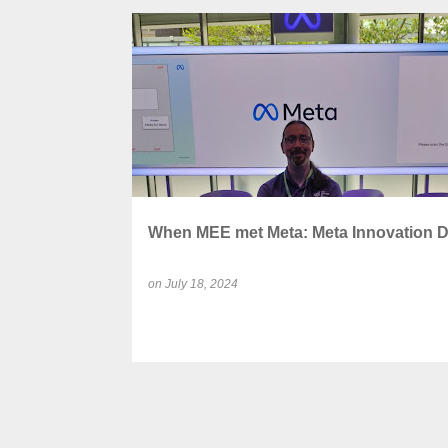
P
AUGMENTED REALITY (AR)
o
s
t
s
When MEE met Meta: Meta Innovation 
on
July 18, 2024