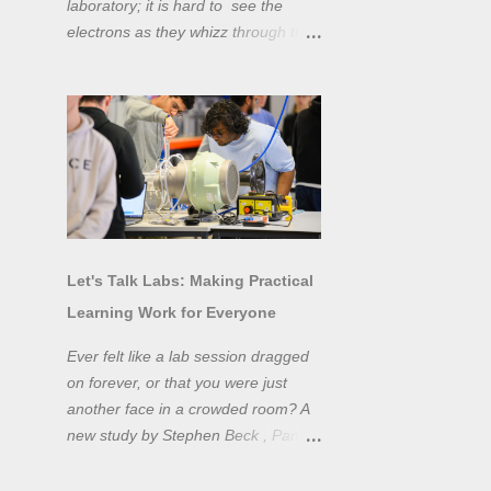
laboratory; it is hard to see the
electrons as they whizz through the
wires and even more difficult to
"see" the electromotive force! Tools
like oscilloscopes and network
analysers allow powerful
visualisation of electronic effects, but
using them proficiently has a steep
learning curve. Electronic engineers
have long embraced simulation as a
design tool. However, it is generally
Let's Talk Labs: Making Practical
taught as a complementary skill to
Learning Work for Everyone
laboratory training, rather than to
actually teach practical
Ever felt like a lab session dragged
experimentation. While access to
on forever, or that you were just
teaching laboratory spaces is
another face in a crowded room? A
limited, simulation tools can be not
new study by Stephen Beck , Panos
only a professional skill, but a
Lazari, and Matteo Di Benedetti
valuable method of teaching
from the University of Sheffield's