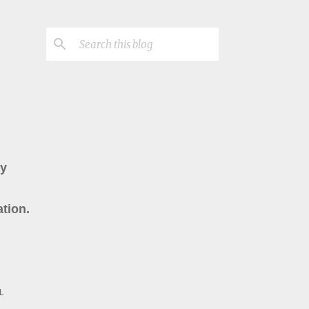
ry
tion.
L