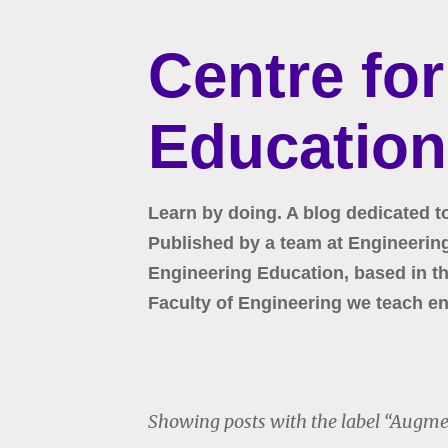
Centre fo
Education
Learn by doing. A blog dedicated t
Published by a team at Engineering 
Engineering Education, based in the
Faculty of Engineering we teach en
Showing posts with the label
Augmen