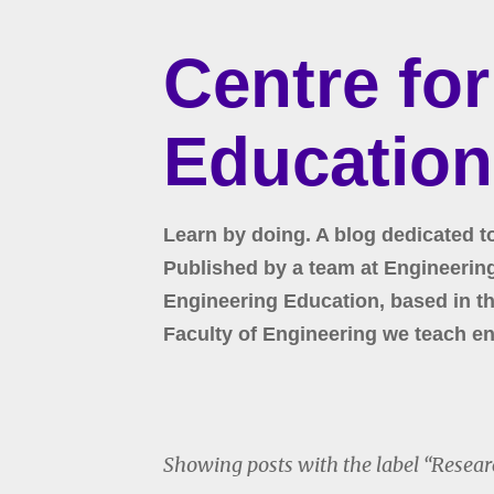
Centre fo
Education
Learn by doing. A blog dedicated t
Published by a team at Engineering 
Engineering Education, based in the
Faculty of Engineering we teach en
Showing posts with the label
Resear