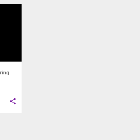
+
11
ring