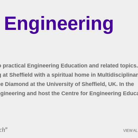
Skip to main content
r Engineering
o practical Engineering Education and related topics.
at Sheffield with a spiritual home in Multidisciplina
 Diamond at the University of Sheffield, UK. In the
gineering and host the Centre for Engineering Educa
ch
VIEW AL