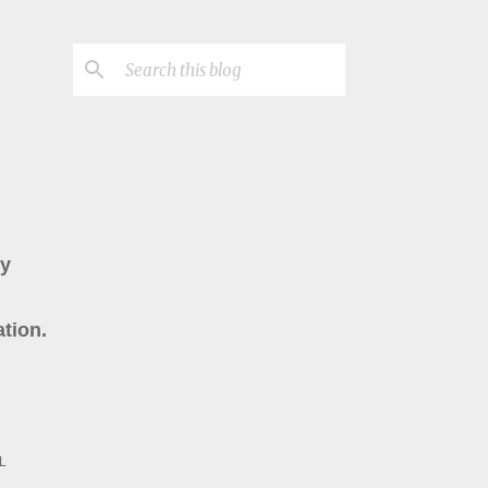
ry
tion.
L