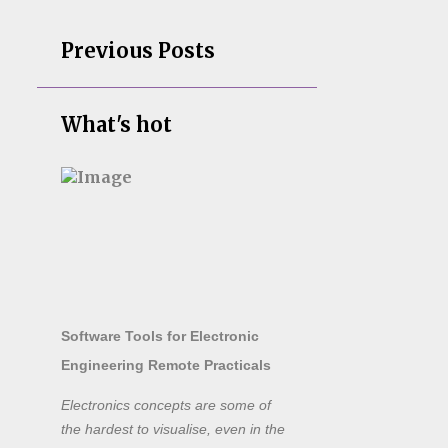
Previous Posts
What's hot
Software Tools for Electronic
Engineering Remote Practicals
Electronics concepts are some of
the hardest to visualise, even in the