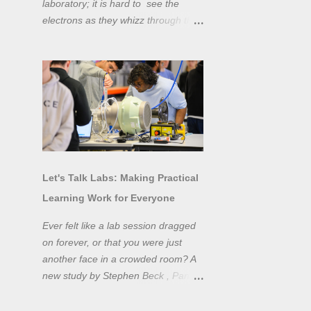
laboratory; it is hard to see the
electrons as they whizz through the
wires and even more difficult to
"see" the electromotive force! Tools
like oscilloscopes and network
analysers allow powerful
visualisation of electronic effects, but
using them proficiently has a steep
learning curve. Electronic engineers
have long embraced simulation as a
design tool. However, it is generally
Let's Talk Labs: Making Practical
taught as a complementary skill to
Learning Work for Everyone
laboratory training, rather than to
actually teach practical
Ever felt like a lab session dragged
experimentation. While access to
on forever, or that you were just
teaching laboratory spaces is
another face in a crowded room? A
limited, simulation tools can be not
new study by Stephen Beck , Panos
only a professional skill, but a
Lazari, and Matteo Di Benedetti
valuable method of teaching
from the University of Sheffield's