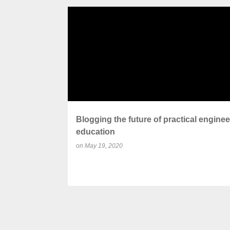
P
BLOG
COLLABORATION
CURRICULUM
o
s
t
s
Blogging the future of practical enginee
education
on
May 19, 2020