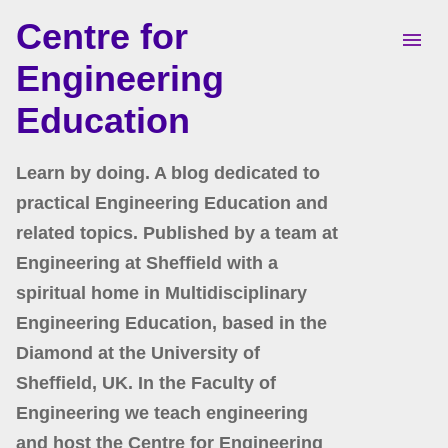
Centre for
Skip to main content
Engineering
Education
Learn by doing. A blog dedicated to
practical Engineering Education and
related topics. Published by a team at
Engineering at Sheffield with a
spiritual home in Multidisciplinary
Engineering Education, based in the
Diamond at the University of
Sheffield, UK. In the Faculty of
Engineering we teach engineering
and host the Centre for Engineering