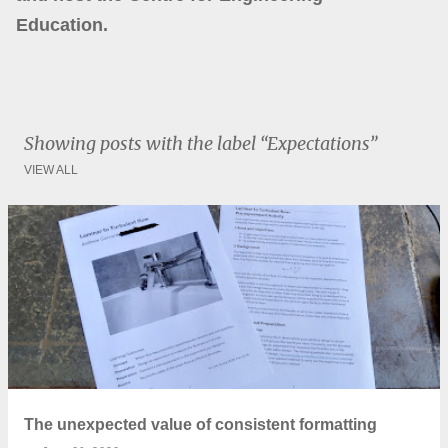
Education.
Showing posts with the label
Expectations
VIEW ALL
P
o
s
t
s
The unexpected value of consistent formatting