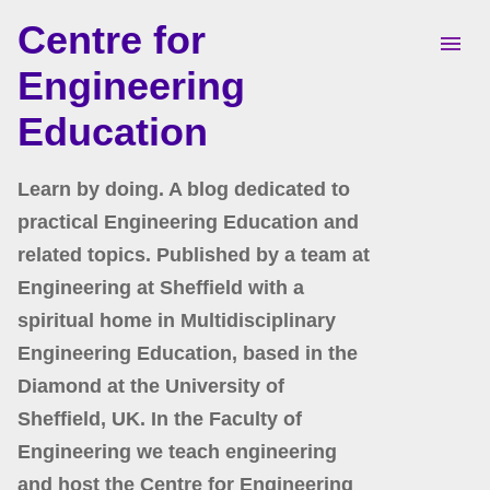
Centre for
Skip to main content
Engineering
Education
Learn by doing. A blog dedicated to
practical Engineering Education and
related topics. Published by a team at
Engineering at Sheffield with a
spiritual home in Multidisciplinary
Engineering Education, based in the
Diamond at the University of
Sheffield, UK. In the Faculty of
Engineering we teach engineering
and host the Centre for Engineering