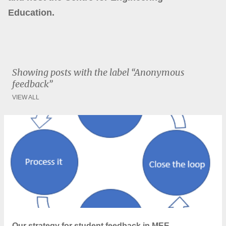
Education.
Showing posts with the label
Anonymous
feedback
VIEW ALL
P
o
s
t
s
Our strategy for student feedback in MEE