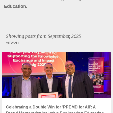
Education.
Showing posts from September, 2025
VIEW ALL
P
o
s
t
s
Celebrating a Double Win for ‘PPEMD for All’: A