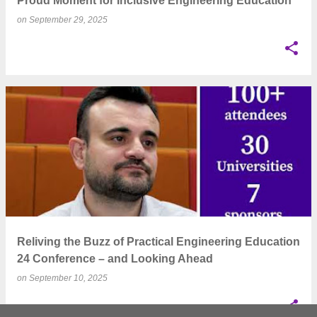
Proud Moment for Inclusive Engineering Education
on
September 29, 2025
Reliving the Buzz of Practical Engineering Education
24 Conference – and Looking Ahead
on
September 10, 2025