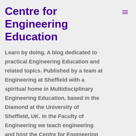
Centre for
Skip to main content
Engineering
Education
Learn by doing. A blog dedicated to
practical Engineering Education and
related topics. Published by a team at
Engineering at Sheffield with a
spiritual home in Multidisciplinary
Engineering Education, based in the
Diamond at the University of
Sheffield, UK. In the Faculty of
Engineering we teach engineering
and host the Centre for Engineering