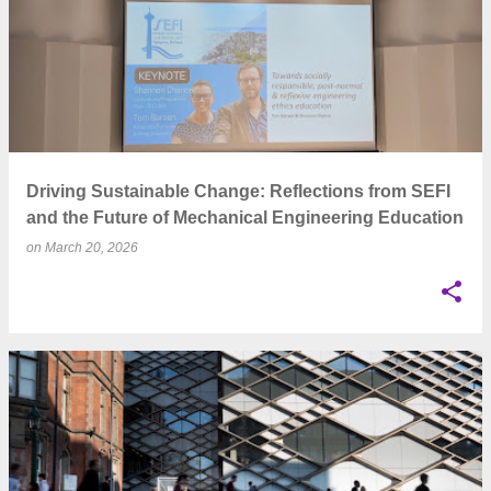
Driving Sustainable Change: Reflections from SEFI
and the Future of Mechanical Engineering Education
on
March 20, 2026