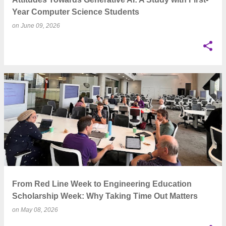
Year Computer Science Students
on
June 09, 2026
From Red Line Week to Engineering Education
Scholarship Week: Why Taking Time Out Matters
on
May 08, 2026