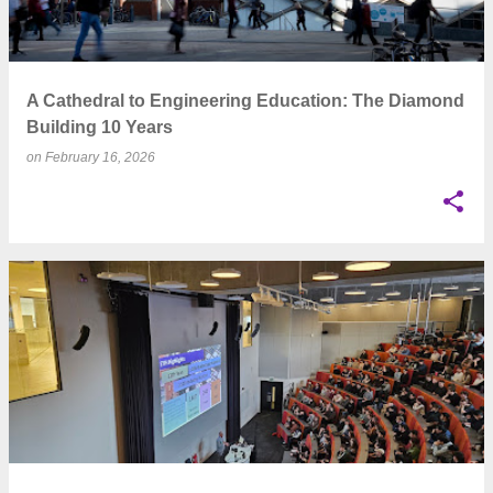
A Cathedral to Engineering Education: The Diamond
Building 10 Years
on
February 16, 2026