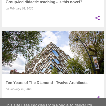
Group-led didactic teaching - is this novel?
on
February 03, 2026
Ten Years of The Diamond - Twelve Architects
on
January 20, 2026
This site uses cookies from Google to deliver its