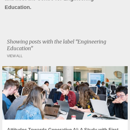
Education.
Showing posts with the label
Engineering
Education
VIEW ALL
P
o
s
t
s
Attitudes Towards Generative AI: A Study with First-