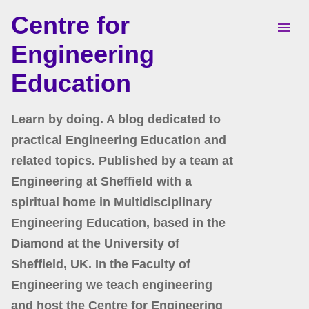
Centre for
Skip to main content
Engineering
Education
Learn by doing. A blog dedicated to
practical Engineering Education and
related topics. Published by a team at
Engineering at Sheffield with a
spiritual home in Multidisciplinary
Engineering Education, based in the
Diamond at the University of
Sheffield, UK. In the Faculty of
Engineering we teach engineering
and host the Centre for Engineering