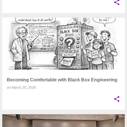
Becoming Comfortable with Black Box Engineering
on
March 20, 2026