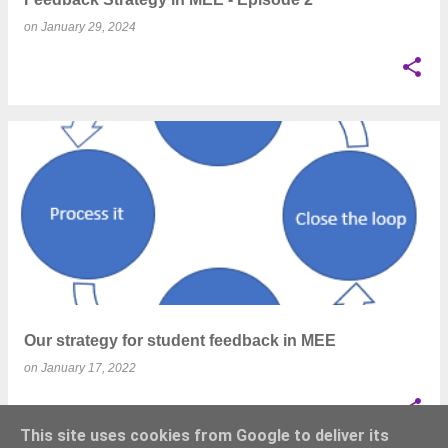
on
January 29, 2024
Our strategy for student feedback in MEE
on
January 17, 2022
This site uses cookies from Google to deliver its