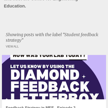
Education.
Showing posts with the label
Student feedback
strategy
VIEW ALL
P
o
s
t
s
Feedback Strategy in MEE - Episode 2