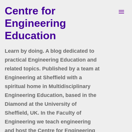
Centre for
Skip to main content
Engineering
Education
Learn by doing. A blog dedicated to
practical Engineering Education and
related topics. Published by a team at
Engineering at Sheffield with a
spiritual home in Multidisciplinary
Engineering Education, based in the
Diamond at the University of
Sheffield, UK. In the Faculty of
Engineering we teach engineering
and host the Centre for Engineering