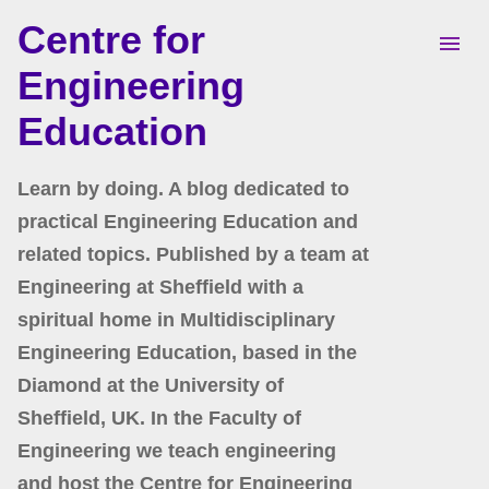
Centre for
Skip to main content
Engineering
Education
Learn by doing. A blog dedicated to
practical Engineering Education and
related topics. Published by a team at
Engineering at Sheffield with a
spiritual home in Multidisciplinary
Engineering Education, based in the
Diamond at the University of
Sheffield, UK. In the Faculty of
Engineering we teach engineering
and host the Centre for Engineering