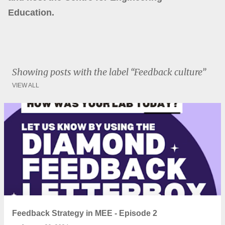
Education.
Showing posts with the label
Feedback culture
VIEW ALL
P
o
s
t
s
Feedback Strategy in MEE - Episode 2