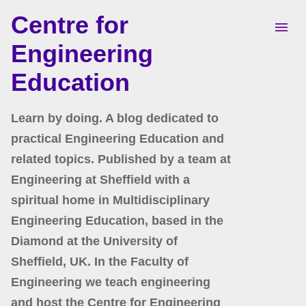
Centre for
Skip to main content
Engineering
Education
Learn by doing. A blog dedicated to
practical Engineering Education and
related topics. Published by a team at
Engineering at Sheffield with a
spiritual home in Multidisciplinary
Engineering Education, based in the
Diamond at the University of
Sheffield, UK. In the Faculty of
Engineering we teach engineering
and host the Centre for Engineering