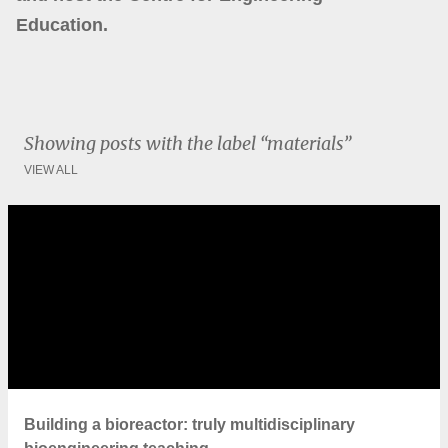
Education.
Showing posts with the label
materials
VIEW ALL
P
o
s
t
s
Building a bioreactor: truly multidisciplinary