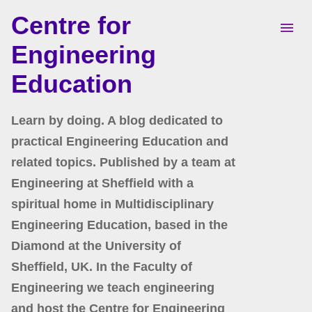
Centre for
Skip to main content
Engineering
Education
Learn by doing. A blog dedicated to
practical Engineering Education and
related topics. Published by a team at
Engineering at Sheffield with a
spiritual home in Multidisciplinary
Engineering Education, based in the
Diamond at the University of
Sheffield, UK. In the Faculty of
Engineering we teach engineering
and host the Centre for Engineering