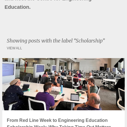
Education.
Showing posts with the label
Scholarship
VIEW ALL
P
o
s
t
s
From Red Line Week to Engineering Education