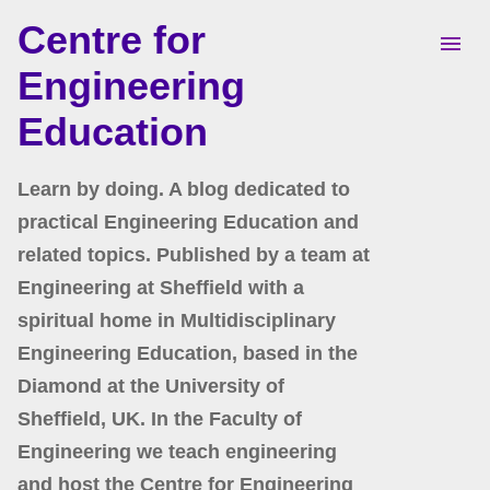
Centre for
Skip to main content
Engineering
Education
Learn by doing. A blog dedicated to
practical Engineering Education and
related topics. Published by a team at
Engineering at Sheffield with a
spiritual home in Multidisciplinary
Engineering Education, based in the
Diamond at the University of
Sheffield, UK. In the Faculty of
Engineering we teach engineering
and host the Centre for Engineering