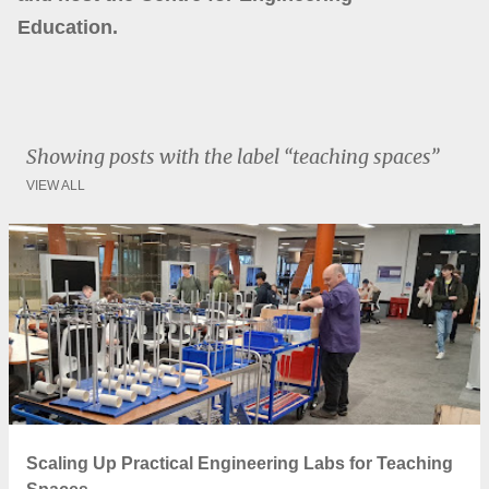
Education.
Showing posts with the label
teaching spaces
VIEW ALL
P
o
s
t
s
Scaling Up Practical Engineering Labs for Teaching