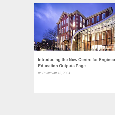
P
ACADEMIC PUBLICATIONS
CONFERENCES
o
s
t
s
Introducing the New Centre for Enginee
Education Outputs Page
on
December 13, 2024