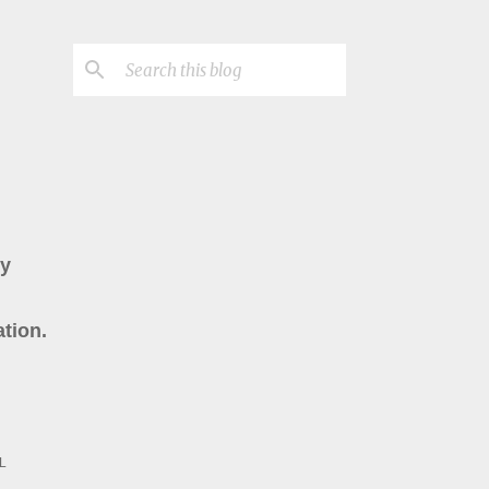
ry
tion.
L