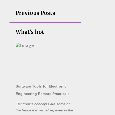
Previous Posts
What's hot
Software Tools for Electronic
Engineering Remote Practicals
Electronics concepts are some of
the hardest to visualise, even in the