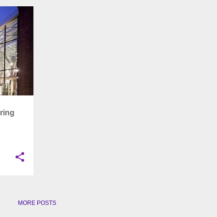
+
6
ring
MORE POSTS