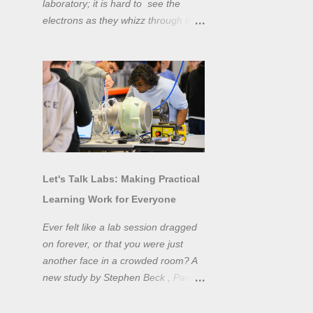
laboratory; it is hard to see the
electrons as they whizz through the
wires and even more difficult to
"see" the electromotive force! Tools
like oscilloscopes and network
analysers allow powerful
visualisation of electronic effects, but
using them proficiently has a steep
learning curve. Electronic engineers
have long embraced simulation as a
design tool. However, it is generally
Let's Talk Labs: Making Practical
taught as a complementary skill to
Learning Work for Everyone
laboratory training, rather than to
actually teach practical
Ever felt like a lab session dragged
experimentation. While access to
on forever, or that you were just
teaching laboratory spaces is
another face in a crowded room? A
limited, simulation tools can be not
new study by Stephen Beck , Panos
only a professional skill, but a
Lazari, and Matteo Di Benedetti
valuable method of teaching
from the University of Sheffield's