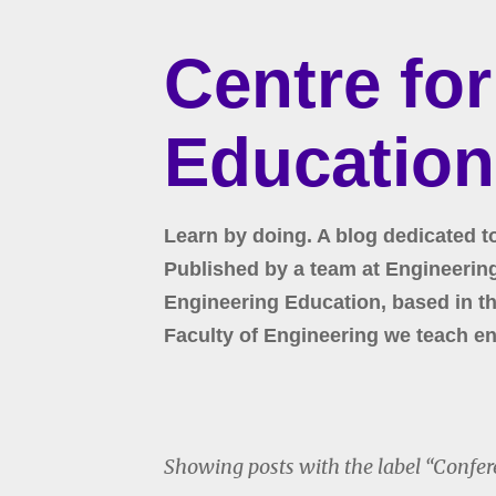
Centre fo
Education
Learn by doing. A blog dedicated t
Published by a team at Engineering 
Engineering Education, based in the
Faculty of Engineering we teach en
Showing posts with the label
Confer