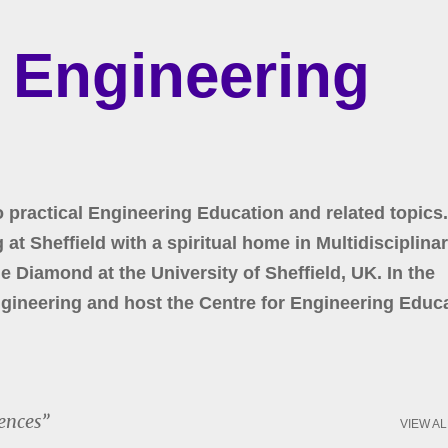
Skip to main content
r Engineering
o practical Engineering Education and related topics.
at Sheffield with a spiritual home in Multidisciplina
 Diamond at the University of Sheffield, UK. In the
gineering and host the Centre for Engineering Educa
ences
VIEW AL