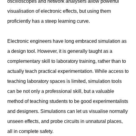
oscilloscopes and network analysers allow powerful
visualisation of electronic effects, but using them
proficiently has a steep learning curve.
Electronic engineers have long embraced simulation as
a design tool. However, it is generally taught as a
complementary skill to laboratory training, rather than to
actually teach practical experimentation.
While access to
teaching laboratory spaces is limited, simulation tools
can be not only a professional skill, but a valuable
method of teaching students to be good experimentalists
and designers. Simulations can let us visualise normally
unseen effects, and probe circuits in unnatural places,
all in complete safety.