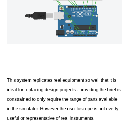
This system replicates real equipment so well that it is
ideal for replacing design projects - providing the brief is
constrained to only require the range of parts available
in the simulator. However the oscilloscope is not overly
useful or representative of real instruments.