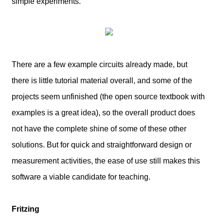
simple experiments.
There are a few example circuits already made, but
there is little tutorial material overall, and some of the
projects seem unfinished (the open source textbook with
examples is a great idea), so the overall product does
not have the complete shine of some of these other
solutions. But for quick and straightforward design or
measurement activities, the ease of use still makes this
software a viable candidate for teaching.
Fritzing