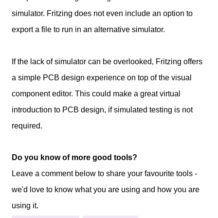
simulator. Fritzing does not even include an option to
export a file to run in an alternative simulator.
If the lack of simulator can be overlooked, Fritzing offers
a simple PCB design experience on top of the visual
component editor. This could make a great virtual
introduction to PCB design, if simulated testing is not
required.
Do you know of more good tools?
Leave a comment below to share your favourite tools -
we'd love to know what you are using and how you are
using it.