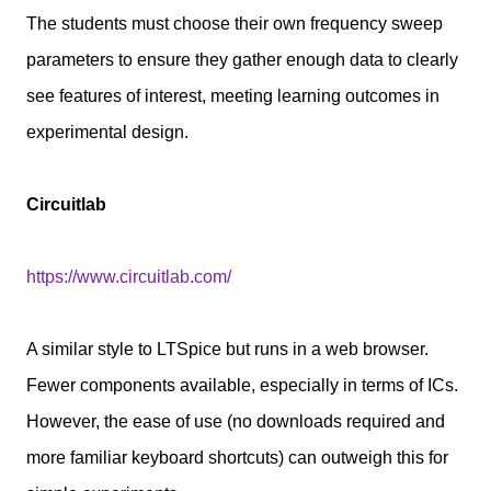
The students must choose their own frequency sweep
parameters to ensure they gather enough data to clearly
see features of interest, meeting learning outcomes in
experimental design.
Circuitlab
https://www.circuitlab.com/
A similar style to LTSpice but runs in a web browser.
Fewer components available, especially in terms of ICs.
However, the ease of use (no downloads required and
more familiar keyboard shortcuts) can outweigh this for