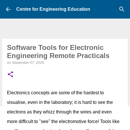
Skip to main content
Centre for Engineering Education
Software Tools for Electronic
Engineering Remote Practicals
on
September 07, 2020
Electronics concepts are some of the hardest to
visualise, even in the laboratory; it is hard to
see the
electrons as they whizz through the wires
and even
more difficult to
"see" the electromotive force! Tools like