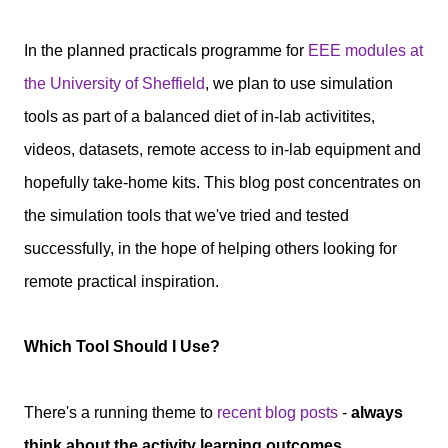
In the planned practicals programme for
EEE modules at
the University of Sheffield
, we plan to use simulation
tools as part of a balanced diet of in-lab activitites,
videos, datasets, remote access to in-lab equipment and
hopefully take-home kits.
This blog post concentrates on
the simulation tools that we've tried and tested
successfully, in the hope of helping others looking for
remote practical inspiration.
Which Tool Should I Use?
There's a running theme to
recent blog posts
-
always
think about the activity learning outcomes.