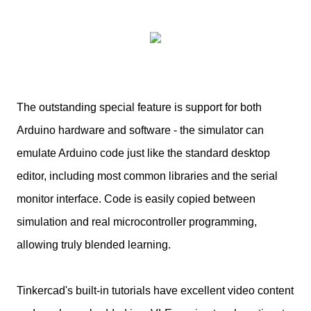
The outstanding special feature is support for both
Arduino hardware and software - the simulator can
emulate Arduino code just like the standard desktop
editor, including most common libraries and the serial
monitor interface. Code is easily copied between
simulation and real microcontroller programming,
allowing truly blended learning.
Tinkercad's built-in tutorials have excellent video content