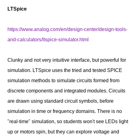
LTSpice
https://www.analog.com/en/design-center/design-tools-
and-calculators/ltspice-simulator.html
Clunky and not very intuitive interface, but powerful for
simulation. LTSpice uses the tried and tested SPICE
simulation methods to simulate circuits formed from
discrete components and integrated modules. Circuits
are drawn using standard circuit symbols, before
simulation in time or frequency domains. There is no
"real-time" simulation, so students won't see LEDs light
up or motors spin, but they can explore voltage and