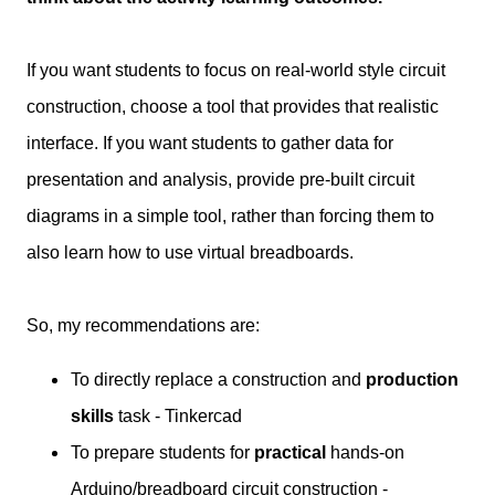
If you want students to focus on real-world style circuit
construction, choose a tool that provides that realistic
interface. If you want students to gather data for
presentation and analysis, provide pre-built circuit
diagrams in a simple tool, rather than forcing them to
also learn how to use virtual breadboards.
So, my recommendations are:
To directly replace a construction and
production
skills
task - Tinkercad
To prepare students for
practical
hands-on
Arduino/breadboard circuit construction -