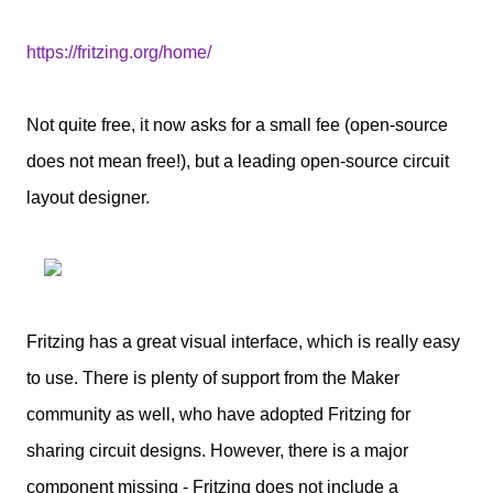
https://fritzing.org/home/
Not quite free, it now asks for a small fee (open-source
does not mean free!), but a leading open-source circuit
layout designer.
Fritzing has a great visual interface, which is really easy
to use. There is plenty of support from the Maker
community as well, who have adopted Fritzing for
sharing circuit designs. However, there is a major
component missing - Fritzing does not include a