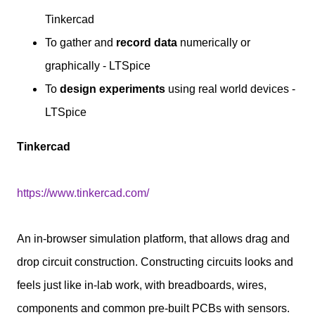
Tinkercad
To gather and
record data
numerically or
graphically - LTSpice
To
design experiments
using real world devices -
LTSpice
Tinkercad
https://www.tinkercad.com/
An in-browser simulation platform, that allows drag and
drop circuit construction. Constructing circuits looks and
feels just like in-lab work, with breadboards, wires,
components and common pre-built PCBs with sensors.