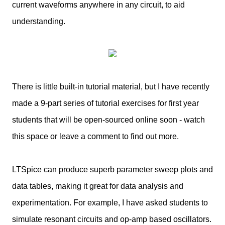
current waveforms anywhere in any circuit, to aid
understanding.
There is little built-in tutorial material, but I have recently
made a 9-part series of tutorial exercises for first year
students that will be open-sourced online soon - watch
this space or leave a comment to find out more.
LTSpice can produce superb parameter sweep plots and
data tables, making it great for data analysis and
experimentation. For example, I have asked students to
simulate resonant circuits and op-amp based oscillators.