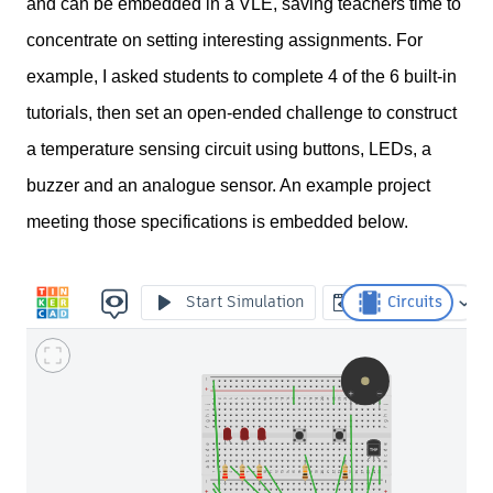
and can be embedded in a VLE, saving teachers time to
concentrate on setting interesting assignments. For
example, I asked students to complete 4 of the 6 built-in
tutorials, then set an open-ended challenge to construct
a temperature sensing circuit using buttons, LEDs, a
buzzer and an analogue sensor. An example project
meeting those specifications is embedded below.