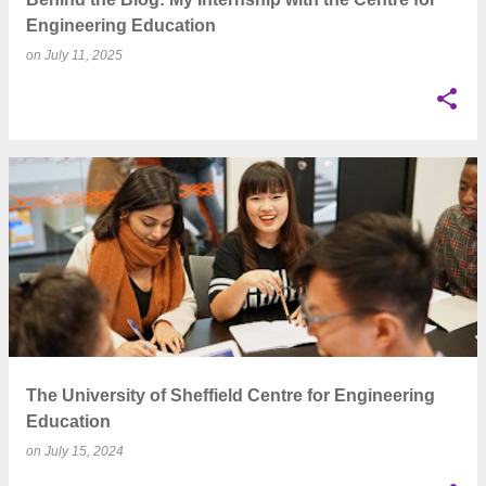
Engineering Education
on
July 11, 2025
The University of Sheffield Centre for Engineering
Education
on
July 15, 2024