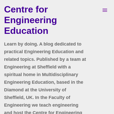
Centre for
Skip to main content
Engineering
Education
Learn by doing. A blog dedicated to
practical Engineering Education and
related topics. Published by a team at
Engineering at Sheffield with a
spiritual home in Multidisciplinary
Engineering Education, based in the
Diamond at the University of
Sheffield, UK. In the Faculty of
Engineering we teach engineering
and host the Centre for Engineering