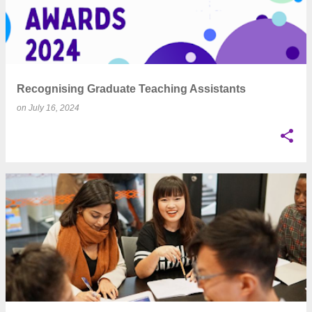
Recognising Graduate Teaching Assistants
on
July 16, 2024