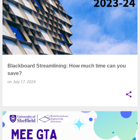
Blackboard Streamlining: How much time can you
save?
on
July 17, 2024