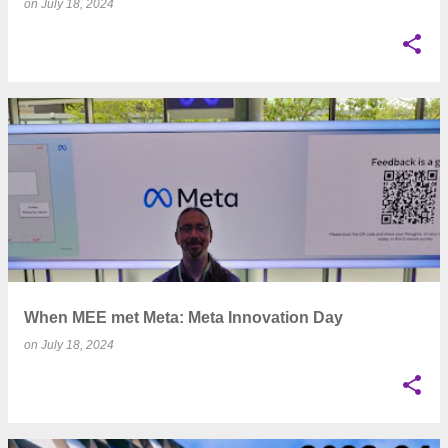
on
July 18, 2024
When MEE met Meta: Meta Innovation Day
on
July 18, 2024