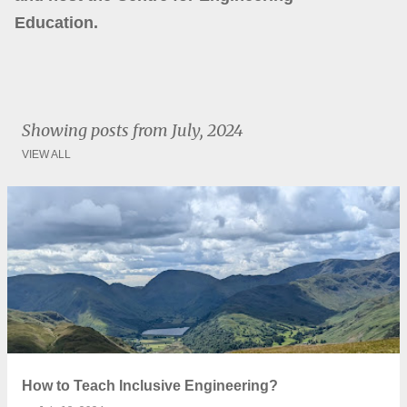
Education.
Showing posts from July, 2024
VIEW ALL
P
o
s
t
s
How to Teach Inclusive Engineering?