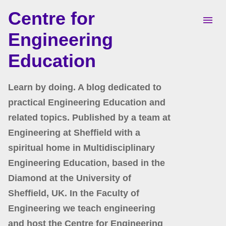
Centre for
Skip to main content
Engineering
Education
Learn by doing. A blog dedicated to
practical Engineering Education and
related topics. Published by a team at
Engineering at Sheffield with a
spiritual home in Multidisciplinary
Engineering Education, based in the
Diamond at the University of
Sheffield, UK. In the Faculty of
Engineering we teach engineering
and host the Centre for Engineering