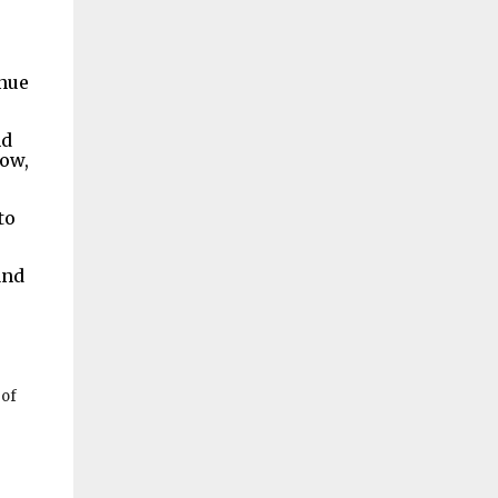
inue
nd
now,
to
and
 of