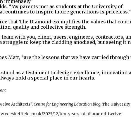
I’m immensely
s. “My parents met as students at the University of
at continues to inspire future generations is priceless.”
ree that The Diamond exemplifies the values that cont
tion, quality and collective strength.
 team with you, client, users, engineers, contractors, a
 a struggle to keep the cladding anodised, but seeing it 
oes Matt, “are the lessons that we have carried through 
stand as a testament to design excellence, innovation 
always hold a special place in our hearts.
ion:
welve Architects”.
Centre for Engineering Education Blog
, The University
ww.ceesheffield.co.uk/2025/12/ten-years-of-diamond-twelve-