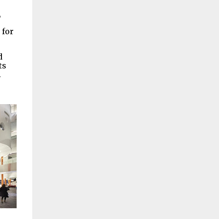
,
 for
d
ts
.