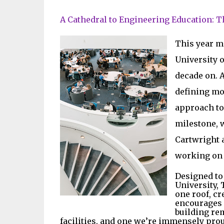
A Cathedral to Engineering Education: 
This year m
University o
decade on. 
defining mom
approach to 
milestone, 
Cartwright a
working on t
Designed to
University,
one roof, cr
encourages i
building re
facilities, and one we’re immensely pro