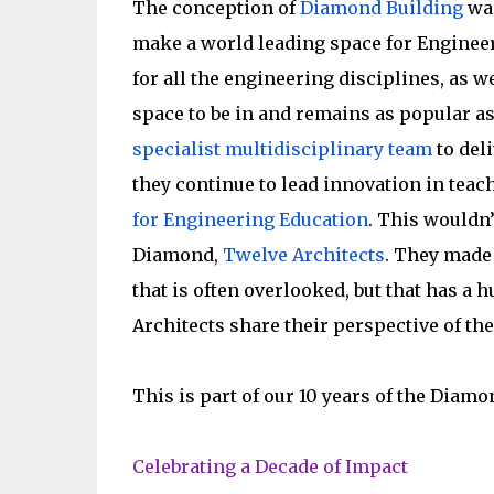
The conception of
Diamond Building
was
make a world leading space for Engineeri
for all the engineering disciplines, as w
space to be in and remains as popular as 
specialist multidisciplinary team
to deli
they continue to lead innovation in teac
for Engineering Education
. This wouldn’
Diamond,
Twelve Architects
. They made 
that is often overlooked, but that has a 
Architects share their perspective of the
This is part of our 10 years of the Diamo
Celebrating a Decade of Impact