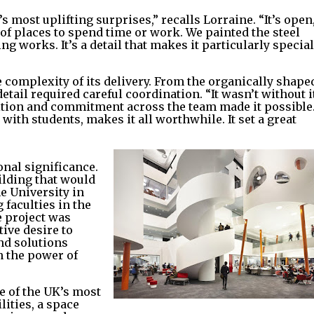
 most uplifting surprises,” recalls Lorraine. “It’s open
y of places to spend time or work. We painted the steel
g works. It’s a detail that makes it particularly special
e complexity of its delivery. From the organically shape
tail required careful coordination. “It wasn’t without i
bition and commitment across the team made it possible
 with students, makes it all worthwhile. It set a great
onal significance.
ilding that would
he University in
faculties in the
e project was
ive desire to
nd solutions
in the power of
e of the UK’s most
ities, a space