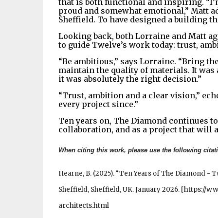
that is both functional and inspiring. “
proud and somewhat emotional,” Matt add
Sheffield. To have designed a building th
Looking back, both Lorraine and Matt ag
to guide Twelve’s work today: trust, ambi
“Be ambitious,” says Lorraine. “Bring the
maintain the quality of materials. It was
it was absolutely the right decision.”
“Trust, ambition and a clear vision,” ech
every project since.”
Ten years on, The Diamond continues to 
collaboration, and as a project that will 
When citing this work, please use the following citat
Hearne, B. (2025). “Ten Years of The Diamond - T
https://w
Sheffield, Sheffield, UK. January 2026.
[
architects.html