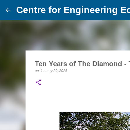
Centre for Engineering E
Ten Years of The Diamond - 
on
January 20, 2026