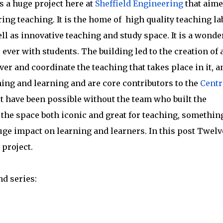
 a huge project here at
Sheffield Engineering
that aime
ng teaching. It is the home of high quality teaching la
ell as innovative teaching and study space. It is a wonde
ever with students. The building led to the creation of 
ver and coordinate the teaching that takes place in it, a
hing and learning and are core contributors to the
Centr
t have been possible without the team who built the
the space both iconic and great for teaching, somethin
huge impact on learning and learners. In this post Twelv
 project.
nd series: