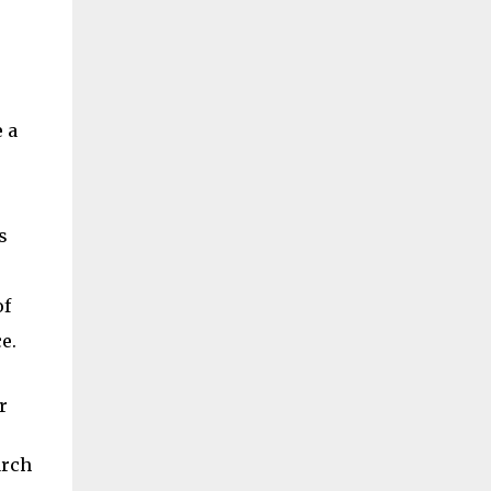
 a
s
of
e.
r
arch