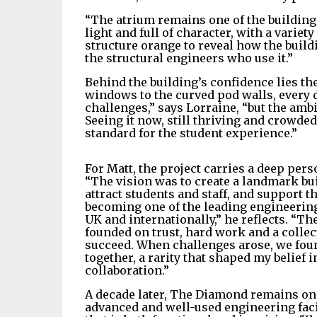
“The atrium remains one of the building’s
light and full of character, with a variet
structure orange to reveal how the buildin
the structural engineers who use it.”
Behind the building’s confidence lies th
windows to the curved pod walls, every de
challenges,” says Lorraine, “but the am
Seeing it now, still thriving and crowded
standard for the student experience.”
For Matt, the project carries a deep pers
“The vision was to create a landmark bu
attract students and staff, and support t
becoming one of the leading engineering 
UK and internationally,” he reflects. “Th
founded on trust, hard work and a collect
succeed. When challenges arose, we fou
together, a rarity that shaped my belief 
collaboration.”
A decade later, The Diamond remains on
advanced and well-used engineering facil