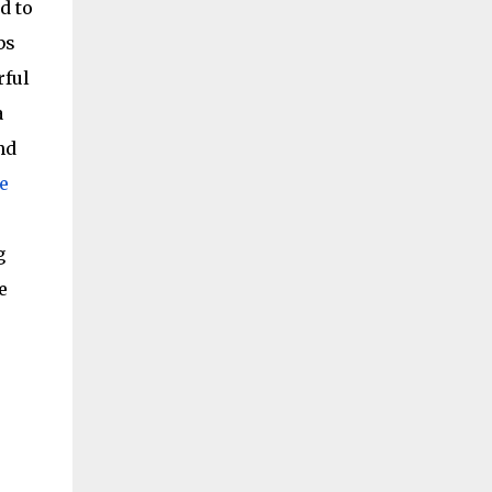
d to
bs
rful
a
nd
e
g
e