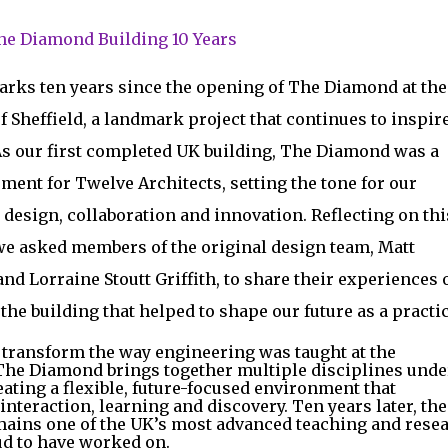
The Diamond Building 10 Years
arks ten years since the opening of The Diamond at the
f Sheffield, a landmark project that continues to inspire
As our first completed UK building, The Diamond was a
ent for Twelve Architects, setting the tone for our
design, collaboration and innovation. Reflecting on thi
we asked members of the original design team, Matt
nd Lorraine Stoutt Griffith, to share their experiences 
he building that helped to shape our future as a practic
 transform the way engineering was taught at the
 The Diamond brings together multiple disciplines unde
eating a flexible, future-focused environment that
nteraction, learning and discovery. Ten years later, the
mains one of the UK’s most advanced teaching and rese
ud to have worked on.