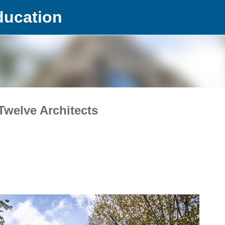
ducation
Skip to main content
Twelve Architects