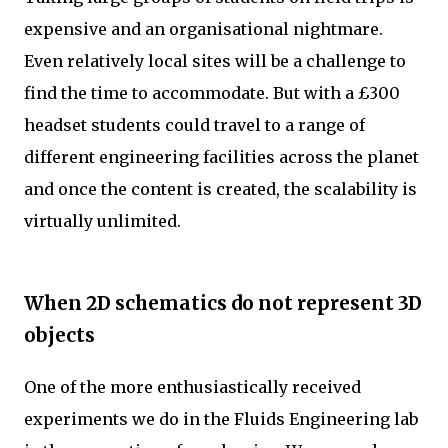
expensive and an organisational nightmare.
Even relatively local sites will be a challenge to
find the time to accommodate. But with a £300
headset students could travel to a range of
different engineering facilities across the planet
and once the content is created, the scalability is
virtually unlimited.
When 2D schematics do not represent 3D
objects
One of the more enthusiastically received
experiments we do in the Fluids Engineering lab