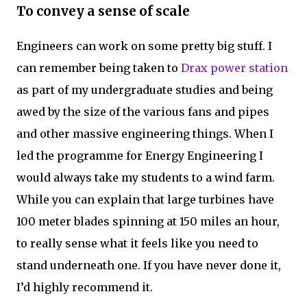
To convey a sense of scale
Engineers can work on some pretty big stuff. I
can remember being taken to
Drax power station
as part of my undergraduate studies and being
awed by the size of the various fans and pipes
and other massive engineering things. When I
led the programme for Energy Engineering I
would always take my students to a wind farm.
While you can explain that large turbines have
100 meter blades spinning at 150 miles an hour,
to really sense what it feels like you need to
stand underneath one. If you have never done it,
I’d highly recommend it.