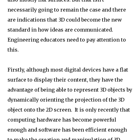
necessarily going to remain the case and there
are indications that 3D could become the new
standard in how ideas are communicated.
Engineering educators need to pay attention to
this.
Firstly, although most digital devices have a flat
surface to display their content, they have the
advantage of being able to represent 3D objects by
dynamically orienting the projection of the 3D
object onto the 2D screen. It is only recently that
computing hardware has become powerful
enough and software has been efficient enough
to make the creation and manipulation of 3D