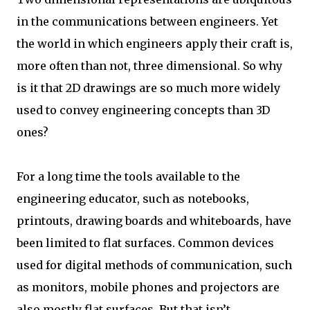
in the communications between engineers. Yet
the world in which engineers apply their craft is,
more often than not, three dimensional. So why
is it that 2D drawings are so much more widely
used to convey engineering concepts than 3D
ones?
For a long time the tools available to the
engineering educator, such as notebooks,
printouts, drawing boards and whiteboards, have
been limited to flat surfaces. Common devices
used for digital methods of communication, such
as monitors, mobile phones and projectors are
also mostly flat surfaces. But that isn’t