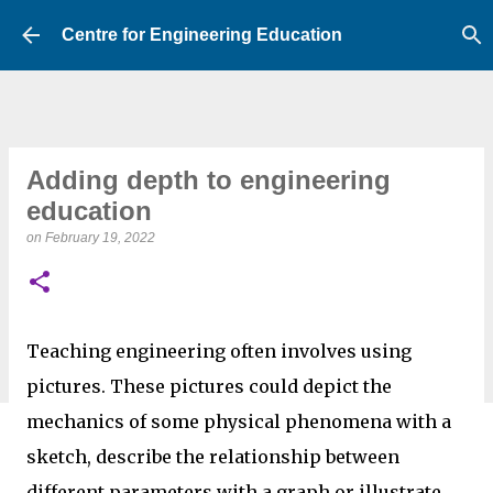
Skip to main content
Centre for Engineering Education
Adding depth to engineering
education
on
February 19, 2022
Teaching engineering often involves using
pictures. These pictures could depict the
mechanics of some physical phenomena with a
sketch, describe the relationship between
different parameters with a graph or illustrate