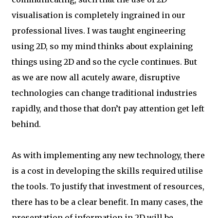
visualisation is completely ingrained in our
professional lives. I was taught engineering
using 2D, so my mind thinks about explaining
things using 2D and so the cycle continues. But
as we are now all acutely aware, disruptive
technologies can change traditional industries
rapidly, and those that don’t pay attention get left
behind.
As with implementing any new technology, there
is a cost in developing the skills required utilise
the tools. To justify that investment of resources,
there has to be a clear benefit. In many cases, the
presentation of information in 2D will be