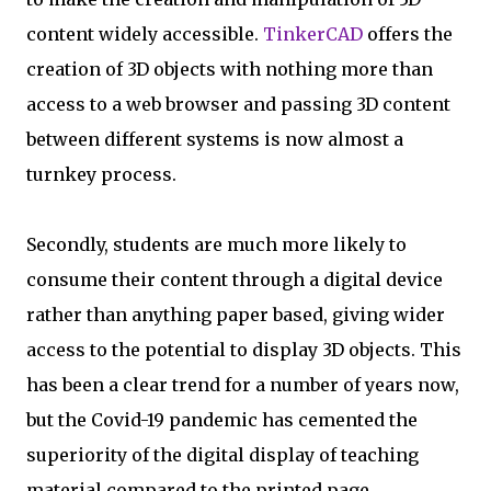
content widely accessible.
TinkerCAD
offers the
creation of 3D objects with nothing more than
access to a web browser and passing 3D content
between different systems is now almost a
turnkey process.
Secondly, students are much more likely to
consume their content through a digital device
rather than anything paper based, giving wider
access to the potential to display 3D objects. This
has been a clear trend for a number of years now,
but the Covid-19 pandemic has cemented the
superiority of the digital display of teaching
material compared to the printed page.