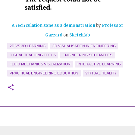
A recirculation zone as a demonstration
by
Professor
Garrard
on
Sketchfab
2D VS 3D LEARNING
3D VISUALISATION IN ENGINEERING
DIGITAL TEACHING TOOLS
ENGINEERING SCHEMATICS
FLUID MECHANICS VISUALIZATION
INTERACTIVE LEARNING
PRACTICAL ENGINEERING EDUCATION
VIRTUAL REALITY