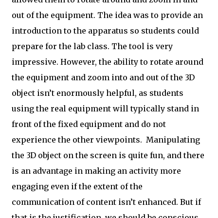
out of the equipment. The idea was to provide an
introduction to the apparatus so students could
prepare for the lab class. The tool is very
impressive. However, the ability to rotate around
the equipment and zoom into and out of the 3D
object isn’t enormously helpful, as students
using the real equipment will typically stand in
front of the fixed equipment and do not
experience the other viewpoints. Manipulating
the 3D object on the screen is quite fun, and there
is an advantage in making an activity more
engaging even if the extent of the
communication of content isn’t enhanced. But if
that is the justification, we should be conscious