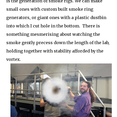
is the generation of smoke rigs. We can make
small ones with custom built smoke ring
generators, or giant ones with a plastic dustbin
into which I cut hole in the bottom. There is
something mesmerising about watching the
smoke gently precess down the length of the lab,
holding together with stability afforded by the
vortex.