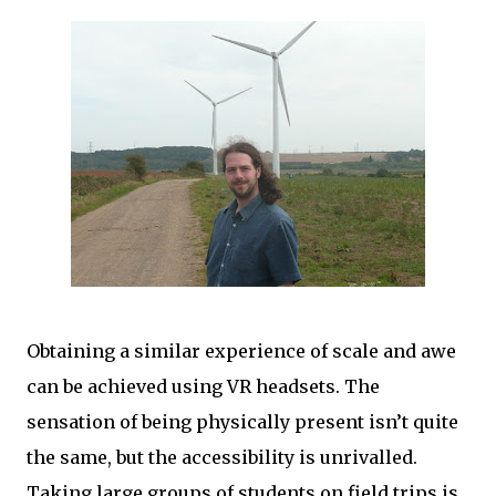
Obtaining a similar experience of scale and awe
can be achieved using VR headsets. The
sensation of being physically present isn’t quite
the same, but the accessibility is unrivalled.
Taking large groups of students on field trips is