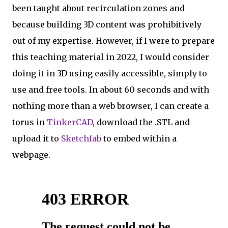
been taught about recirculation zones and
because building 3D content was prohibitively
out of my expertise. However, if I were to prepare
this teaching material in 2022, I would consider
doing it in 3D using easily accessible, simply to
use and free tools. In about 60 seconds and with
nothing more than a web browser, I can create a
torus in
TinkerCAD
, download the .STL and
upload it to
Sketchfab
to embed within a
webpage.