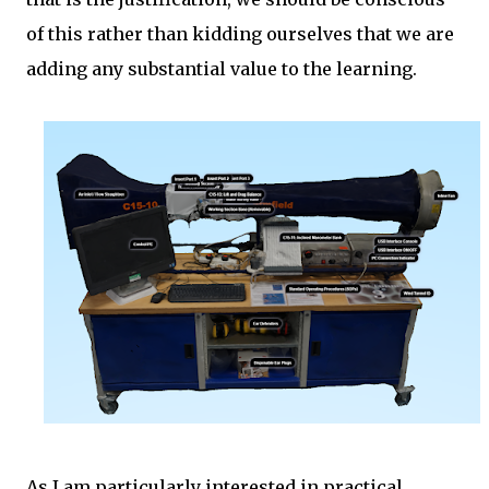
of this rather than kidding ourselves that we are
adding any substantial value to the learning.
As I am particularly interested in practical