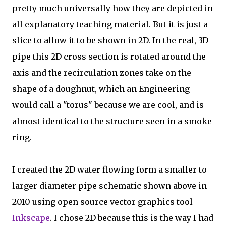
pretty much universally how they are depicted in
all explanatory teaching material. But it is just a
slice to allow it to be shown in 2D. In the real, 3D
pipe this 2D cross section is rotated around the
axis and the recirculation zones take on the
shape of a doughnut, which an Engineering
would call a "torus" because we are cool, and is
almost identical to the structure seen in a smoke
ring.
I created the 2D water flowing form a smaller to
larger diameter pipe schematic shown above in
2010 using open source vector graphics tool
Inkscape
. I chose 2D because this is the way I had