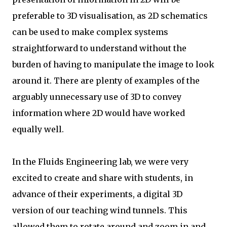
preferable to 3D visualisation, as 2D schematics
can be used to make complex systems
straightforward to understand without the
burden of having to manipulate the image to look
around it. There are plenty of examples of the
arguably unnecessary use of 3D to convey
information where 2D would have worked
equally well.
In the Fluids Engineering lab, we were very
excited to create and share with students, in
advance of their experiments, a digital 3D
version of our teaching wind tunnels. This
allowed them to rotate around and zoom in and