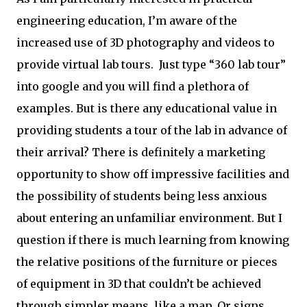
engineering education, I’m aware of the
increased use of 3D photography and videos to
provide virtual lab tours. Just type “360 lab tour”
into google and you will find a plethora of
examples. But is there any educational value in
providing students a tour of the lab in advance of
their arrival? There is definitely a marketing
opportunity to show off impressive facilities and
the possibility of students being less anxious
about entering an unfamiliar environment. But I
question if there is much learning from knowing
the relative positions of the furniture or pieces
of equipment in 3D that couldn’t be achieved
through simpler means, like a map. Or signs.