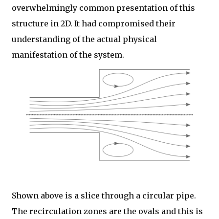
overwhelmingly common presentation of this
structure in 2D. It had compromised their
understanding of the actual physical
manifestation of the system.
Shown above is a slice through a circular pipe.
The recirculation zones are the ovals and this is