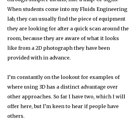
When students come into my Fluids Engineering
lab, they can usually find the piece of equipment
they are looking for after a quick scan around the
room, because they are aware of what it looks
like from a 2D photograph they have been
provided with in advance.
I’m constantly on the lookout for examples of
where using 3D has a distinct advantage over
other approaches. So far I have two, which I will
offer here, but I’m keen to hear if people have
others.