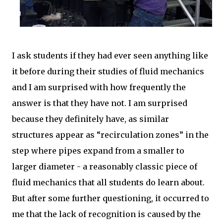
I ask students if they had ever seen anything like
it before during their studies of fluid mechanics
and I am surprised with how frequently the
answer is that they have not. I am surprised
because they definitely have, as similar
structures appear as “recirculation zones” in the
step where pipes expand from a smaller to
larger diameter - a reasonably classic piece of
fluid mechanics that all students do learn about.
But after some further questioning, it occurred to
me that the lack of recognition is caused by the