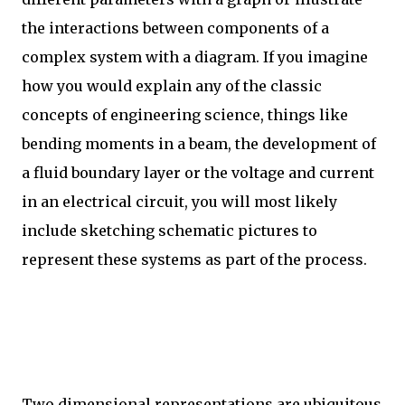
the interactions between components of a
complex system with a diagram. If you imagine
how you would explain any of the classic
concepts of engineering science, things like
bending moments in a beam, the development of
a fluid boundary layer or the voltage and current
in an electrical circuit, you will most likely
include sketching schematic pictures to
represent these systems as part of the process.
Two dimensional representations are ubiquitous