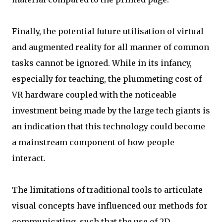
Finally, the potential future utilisation of virtual
and augmented reality for all manner of common
tasks cannot be ignored. While in its infancy,
especially for teaching, the plummeting cost of
VR hardware coupled with the noticeable
investment being made by the large tech giants is
an indication that this technology could become
a mainstream component of how people
interact.
The limitations of traditional tools to articulate
visual concepts have influenced our methods for
communicating, such that the use of 2D