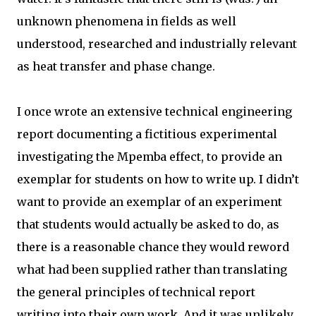
unknown phenomena in fields as well
understood, researched and industrially relevant
as heat transfer and phase change.
I once wrote an extensive technical engineering
report documenting a fictitious experimental
investigating the Mpemba effect, to provide an
exemplar for students on how to write up. I didn’t
want to provide an exemplar of an experiment
that students would actually be asked to do, as
there is a reasonable chance they would reword
what had been supplied rather than translating
the general principles of technical report
writing into their own work. And it was unlikely