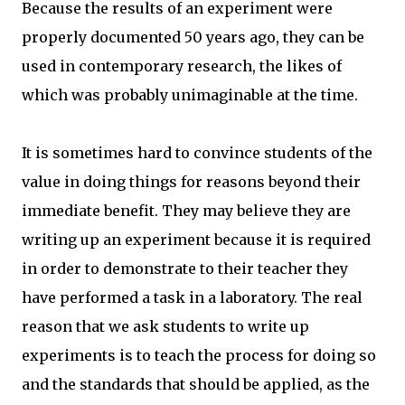
Because the results of an experiment were
properly documented 50 years ago, they can be
used in contemporary research, the likes of
which was probably unimaginable at the time.
It is sometimes hard to convince students of the
value in doing things for reasons beyond their
immediate benefit. They may believe they are
writing up an experiment because it is required
in order to demonstrate to their teacher they
have performed a task in a laboratory. The real
reason that we ask students to write up
experiments is to teach the process for doing so
and the standards that should be applied, as the