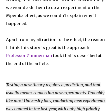
we would ask them to do an experiment on the
Mpemba effect, as we couldn't explain why it
happened.
Apart from my attraction to the effect, the reason
I think this story is great is the approach
Professor Zimmerman
took that is described at
the end of the article.
Testing a new theory requires a prediction, and that
usually means conducting new experiments. Probably
like most University labs, conducting new experiments
was banned in the last year, with only high priority