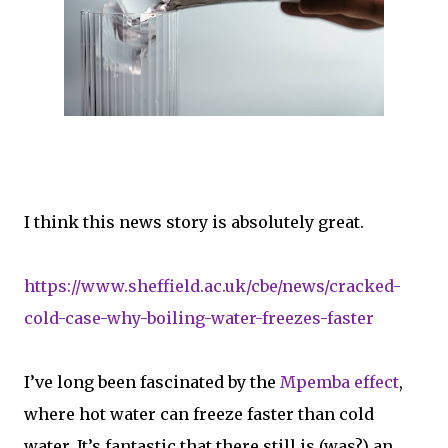
I think this news story is absolutely great.
https://www.sheffield.ac.uk/cbe/news/cracked-
cold-case-why-boiling-water-freezes-faster
I’ve long been fascinated by the
Mpemba effect
,
where hot water can freeze faster than cold
water. It’s fantastic that there still is (was?) an