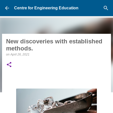
Skip to main content
Centre for Engineering Education
New discoveries with established
methods.
on
April 26, 2021