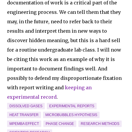
documentation of work is a critical part of the
engineering process. We can tell them that they
may, in the future, need to refer back to their
results and interpret them in new ways to
discover hidden meaning, but this is a hard sell
for a routine undergraduate lab class. I will now
be citing this work as an example of why it is
important to document findings well. And
possibly to defend my disproportionate fixation
with report writing and
keeping an
experimental record
.
DISSOLVED GASES
EXPERIMENTAL REPORTS
HEAT TRANSFER
MICROBUBBLES HYPOTHESIS
MPEMBA EFFECT
PHASE CHANGE
RESEARCH METHODS