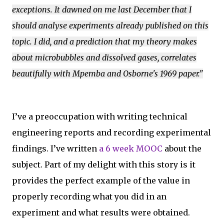
exceptions. It dawned on me last December that I
should analyse experiments already published on this
topic. I did, and a prediction that my theory makes
about microbubbles and dissolved gases, correlates
beautifully with Mpemba and Osborne's 1969 paper."
I’ve a preoccupation with writing technical
engineering reports and recording experimental
findings. I’ve written
a 6 week MOOC
about the
subject. Part of my delight with this story is it
provides the perfect example of the value in
properly recording what you did in an
experiment and what results were obtained.