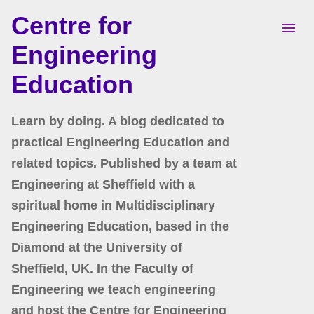
Centre for
Skip to main content
Engineering
Education
Learn by doing. A blog dedicated to
practical Engineering Education and
related topics. Published by a team at
Engineering at Sheffield with a
spiritual home in Multidisciplinary
Engineering Education, based in the
Diamond at the University of
Sheffield, UK. In the Faculty of
Engineering we teach engineering
and host the Centre for Engineering