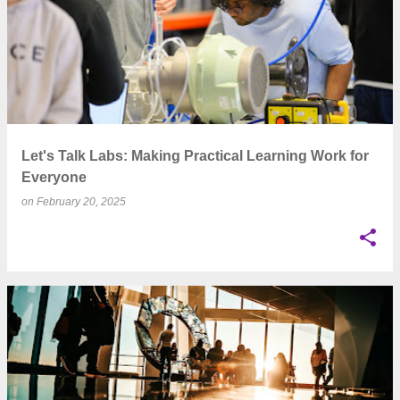
Let's Talk Labs: Making Practical Learning Work for
Everyone
on
February 20, 2025