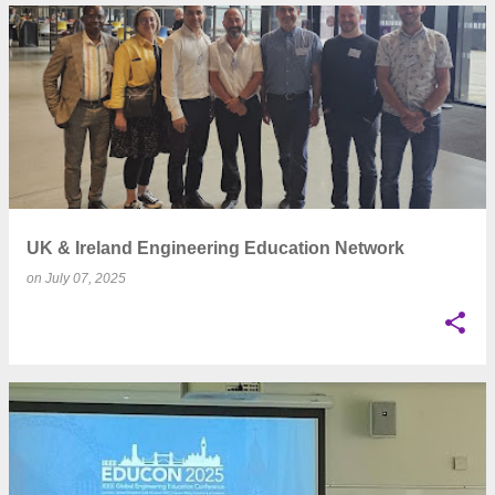
UK & Ireland Engineering Education Network
on
July 07, 2025