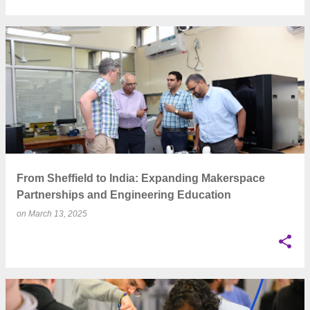
From Sheffield to India: Expanding Makerspace
Partnerships and Engineering Education
on
March 13, 2025