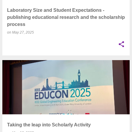
Laboratory Size and Student Expectations -
publishing educational research and the scholarship
process
on
May 27, 2025
Taking the leap into Scholarly Activity