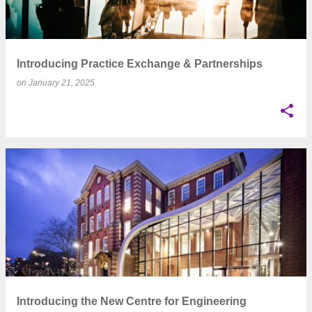
Introducing Practice Exchange & Partnerships
on
January 21, 2025
Introducing the New Centre for Engineering