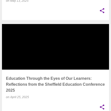
on
May 13, 2025
Education Through the Eyes of Our Learners:
Reflections from the Sheffield Education Conference
2025
on
April 25, 2025