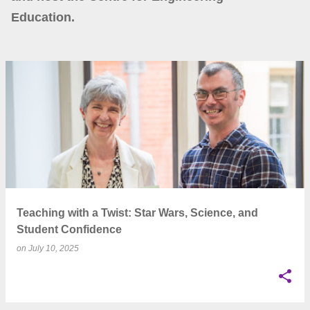
Education.
P
o
s
t
s
Teaching with a Twist: Star Wars, Science, and
Student Confidence
on
July 10, 2025