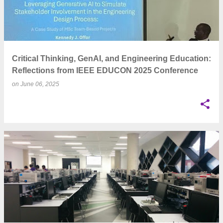
Critical Thinking, GenAI, and Engineering Education:
Reflections from IEEE EDUCON 2025 Conference
on
June 06, 2025