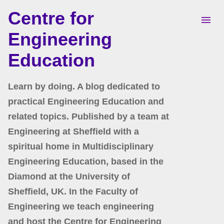
Centre for
Skip to main content
Engineering
Education
Learn by doing. A blog dedicated to
practical Engineering Education and
related topics. Published by a team at
Engineering at Sheffield with a
spiritual home in Multidisciplinary
Engineering Education, based in the
Diamond at the University of
Sheffield, UK. In the Faculty of
Engineering we teach engineering
and host the Centre for Engineering