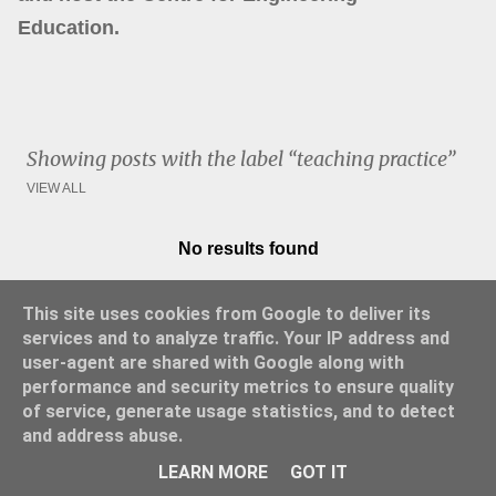
Education.
Showing posts with the label
teaching practice
VIEW ALL
No results found
P
o
This site uses cookies from Google to deliver its
s
services and to analyze traffic. Your IP address and
t
user-agent are shared with Google along with
s
performance and security metrics to ensure quality
of service, generate usage statistics, and to detect
and address abuse.
Powered by Blogger
LEARN MORE
GOT IT