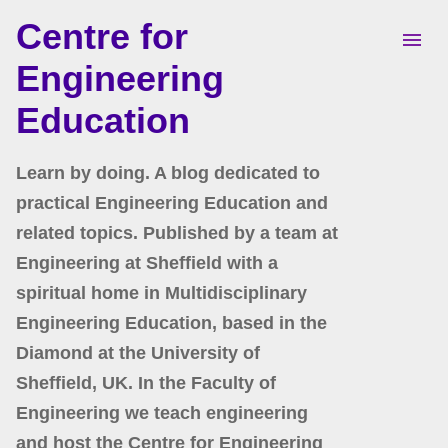
Centre for
Skip to main content
Engineering
Education
Learn by doing. A blog dedicated to
practical Engineering Education and
related topics. Published by a team at
Engineering at Sheffield with a
spiritual home in Multidisciplinary
Engineering Education, based in the
Diamond at the University of
Sheffield, UK. In the Faculty of
Engineering we teach engineering
and host the Centre for Engineering