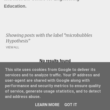
Education.
Showing posts with the label
microbubbles
Hypothesis
VIEW ALL
No results found
P
This site uses cookies from Google to deliver its
o
services and to analyze traffic. Your IP address and
s
user-agent are shared with Google along with
t
performance and security metrics to ensure quality
s
of service, generate usage statistics, and to detect
and address abuse.
Powered by Blogger
LEARN MORE
GOT IT