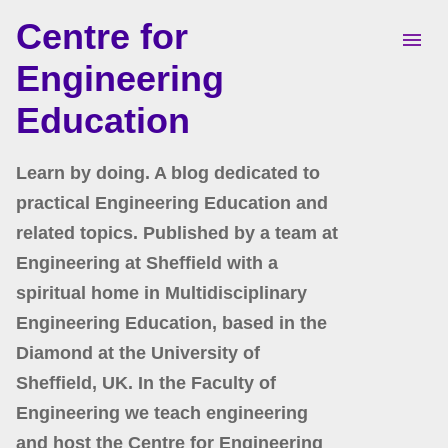
Centre for
Skip to main content
Engineering
Education
Learn by doing. A blog dedicated to
practical Engineering Education and
related topics. Published by a team at
Engineering at Sheffield with a
spiritual home in Multidisciplinary
Engineering Education, based in the
Diamond at the University of
Sheffield, UK. In the Faculty of
Engineering we teach engineering
and host the Centre for Engineering