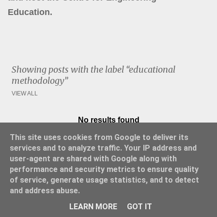
Education.
Showing posts with the label
educational
methodology
VIEW ALL
No results found
P
This site uses cookies from Google to deliver its
o
services and to analyze traffic. Your IP address and
s
user-agent are shared with Google along with
t
performance and security metrics to ensure quality
s
of service, generate usage statistics, and to detect
and address abuse.
Powered by Blogger
LEARN MORE
GOT IT