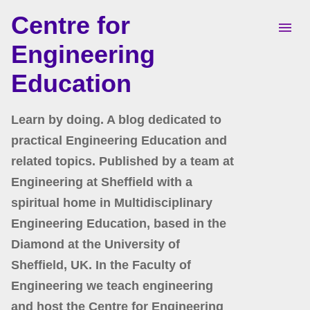
Centre for
Skip to main content
Engineering
Education
Learn by doing. A blog dedicated to
practical Engineering Education and
related topics. Published by a team at
Engineering at Sheffield with a
spiritual home in Multidisciplinary
Engineering Education, based in the
Diamond at the University of
Sheffield, UK. In the Faculty of
Engineering we teach engineering
and host the Centre for Engineering