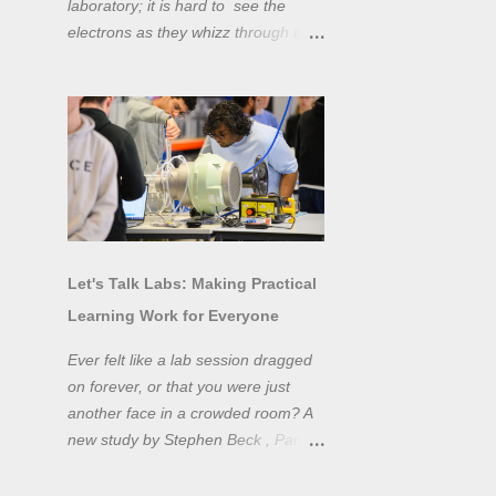
laboratory; it is hard to see the
electrons as they whizz through the
wires and even more difficult to
"see" the electromotive force! Tools
like oscilloscopes and network
analysers allow powerful
visualisation of electronic effects, but
using them proficiently has a steep
learning curve. Electronic engineers
have long embraced simulation as a
design tool. However, it is generally
Let's Talk Labs: Making Practical
taught as a complementary skill to
Learning Work for Everyone
laboratory training, rather than to
actually teach practical
Ever felt like a lab session dragged
experimentation. While access to
on forever, or that you were just
teaching laboratory spaces is
another face in a crowded room? A
limited, simulation tools can be not
new study by Stephen Beck , Panos
only a professional skill, but a
Lazari, and Matteo Di Benedetti
valuable method of teaching
from the University of Sheffield's