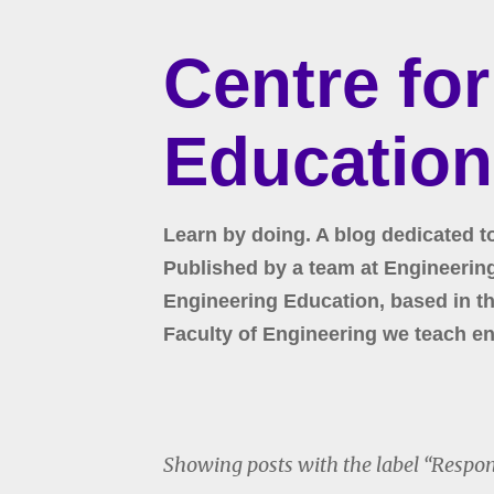
Centre fo
Education
Learn by doing. A blog dedicated t
Published by a team at Engineering 
Engineering Education, based in the
Faculty of Engineering we teach en
Showing posts with the label
Respon