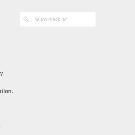
ry
tion.
L