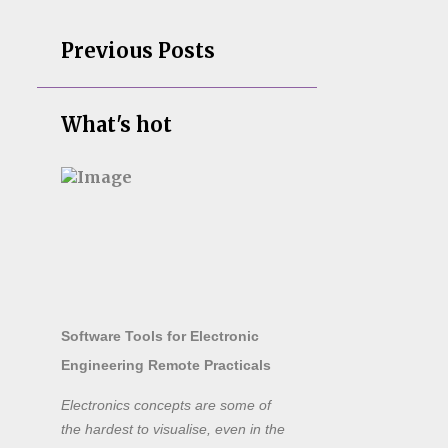
Previous Posts
What's hot
Software Tools for Electronic
Engineering Remote Practicals
Electronics concepts are some of
the hardest to visualise, even in the