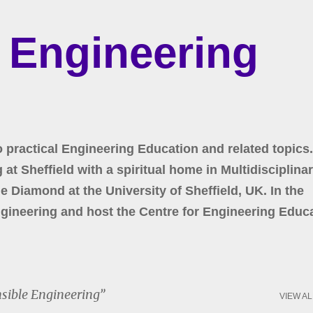
Skip to main content
r Engineering
o practical Engineering Education and related topics.
at Sheffield with a spiritual home in Multidisciplina
 Diamond at the University of Sheffield, UK. In the
gineering and host the Centre for Engineering Educa
sible Engineering
VIEW AL