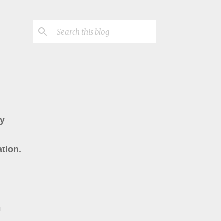
ry
tion.
L