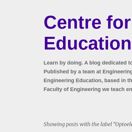
Centre fo
Education
Learn by doing. A blog dedicated t
Published by a team at Engineering 
Engineering Education, based in the
Faculty of Engineering we teach en
Showing posts with the label
Optoel