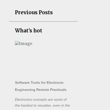
Previous Posts
What's hot
Software Tools for Electronic
Engineering Remote Practicals
Electronics concepts are some of
the hardest to visualise, even in the