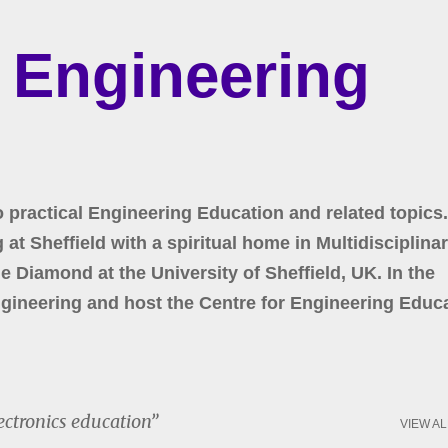
Skip to main content
r Engineering
o practical Engineering Education and related topics.
at Sheffield with a spiritual home in Multidisciplina
 Diamond at the University of Sheffield, UK. In the
gineering and host the Centre for Engineering Educa
ectronics education
VIEW AL