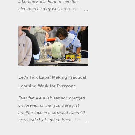
laboratory; it is hard to see the
electrons as they whizz through the
wires and even more difficult to
"see" the electromotive force! Tools
like oscilloscopes and network
analysers allow powerful
visualisation of electronic effects, but
using them proficiently has a steep
learning curve. Electronic engineers
have long embraced simulation as a
design tool. However, it is generally
Let's Talk Labs: Making Practical
taught as a complementary skill to
Learning Work for Everyone
laboratory training, rather than to
actually teach practical
Ever felt like a lab session dragged
experimentation. While access to
on forever, or that you were just
teaching laboratory spaces is
another face in a crowded room? A
limited, simulation tools can be not
new study by Stephen Beck , Panos
only a professional skill, but a
Lazari, and Matteo Di Benedetti
valuable method of teaching
from the University of Sheffield's