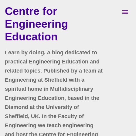
Centre for
Skip to main content
Engineering
Education
Learn by doing. A blog dedicated to
practical Engineering Education and
related topics. Published by a team at
Engineering at Sheffield with a
spiritual home in Multidisciplinary
Engineering Education, based in the
Diamond at the University of
Sheffield, UK. In the Faculty of
Engineering we teach engineering
and host the Centre for Engineering