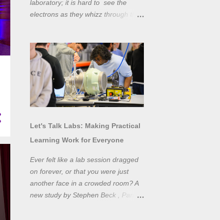
laboratory; it is hard to see the
electrons as they whizz through the
wires and even more difficult to
"see" the electromotive force! Tools
like oscilloscopes and network
analysers allow powerful
visualisation of electronic effects, but
using them proficiently has a steep
learning curve. Electronic engineers
have long embraced simulation as a
design tool. However, it is generally
Let's Talk Labs: Making Practical
taught as a complementary skill to
Learning Work for Everyone
laboratory training, rather than to
actually teach practical
Ever felt like a lab session dragged
experimentation. While access to
on forever, or that you were just
teaching laboratory spaces is
another face in a crowded room? A
limited, simulation tools can be not
new study by Stephen Beck , Panos
only a professional skill, but a
Lazari, and Matteo Di Benedetti
valuable method of teaching
from the University of Sheffield's