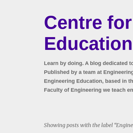
Centre fo
Education
Learn by doing. A blog dedicated t
Published by a team at Engineering 
Engineering Education, based in the
Faculty of Engineering we teach en
Showing posts with the label
Engine