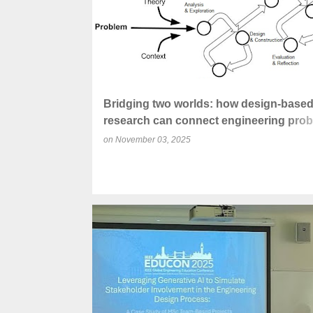
Bridging two worlds: how design-base
research can connect engineering prob
solving with educational research
on
November 03, 2025
CO-INTELLIGENCE
CRITICAL THINKING