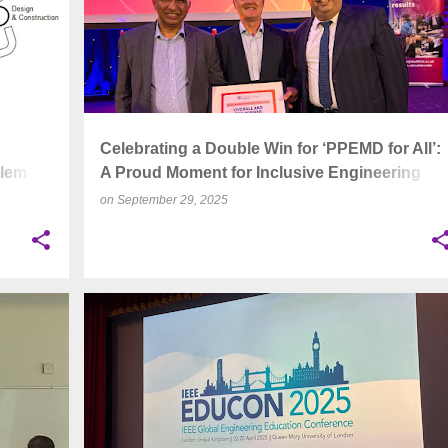
d
Celebrating a Double Win for ‘PPEMD for All’:
lem-
A Proud Moment for Inclusive Engineering
Education
on
September 29, 2025
+
4
ACADEMIC CONFERENCE
+
3