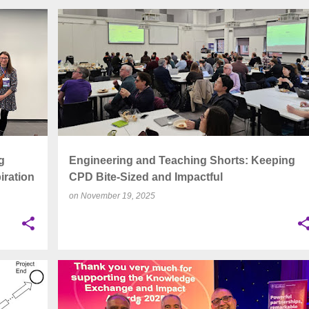
+
5
ASSESSMENT
CPD
EATS
+
6
g
Engineering and Teaching Shorts: Keeping
iration
CPD Bite-Sized and Impactful
on
November 19, 2025
+
6
ACCESSIBILITY
ENGINEERING EDUCATION
+
6