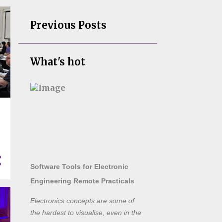
Previous Posts
What's hot
Software Tools for Electronic
Engineering Remote Practicals
Electronics concepts are some of
the hardest to visualise, even in the