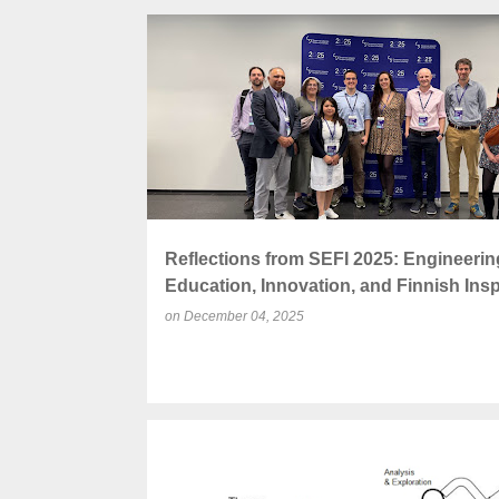
P
ACCREDITATION
ENGINEERING EDUCATION
o
s
t
s
Reflections from SEFI 2025: Engineerin
Education, Innovation, and Finnish Insp
on
December 04, 2025
CEE
COLLABORATION