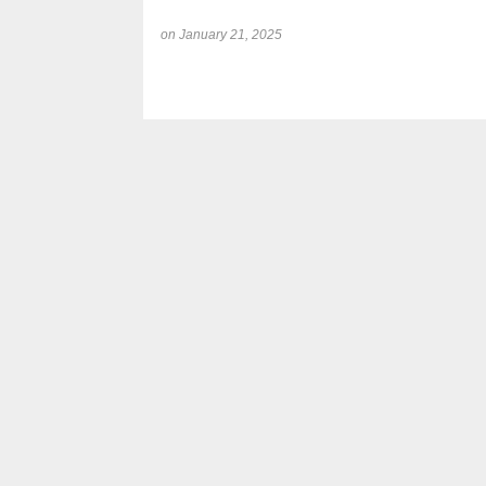
on
January 21, 2025