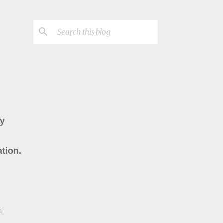
ry
tion.
L