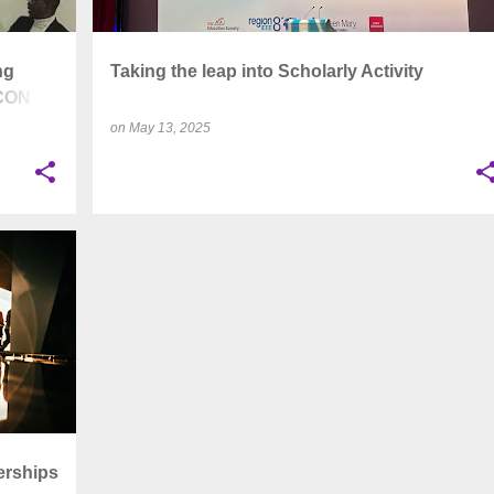
ng
Taking the leap into Scholarly Activity
UCON
on
May 13, 2025
+
6
erships