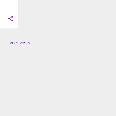
MORE POSTS