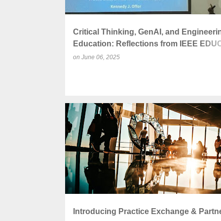
Critical Thinking, GenAI, and Engineeri
Education: Reflections from IEEE ED
2025 Conference
on
June 06, 2025
ACADEMIC ENGAGEMENT
COLLABORATION
Introducing Practice Exchange & Partn