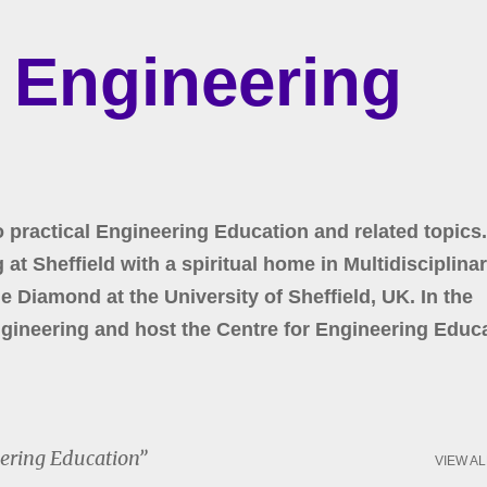
Skip to main content
r Engineering
o practical Engineering Education and related topics.
at Sheffield with a spiritual home in Multidisciplina
 Diamond at the University of Sheffield, UK. In the
gineering and host the Centre for Engineering Educa
ering Education
VIEW AL