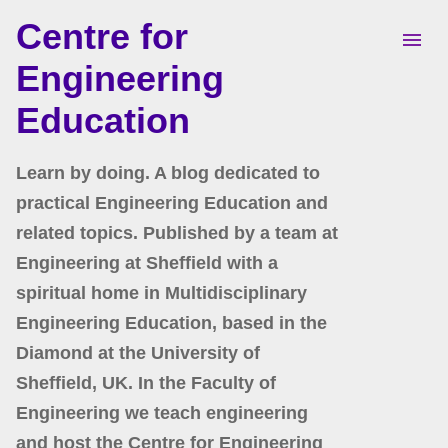
Centre for
Skip to main content
Engineering
Education
Learn by doing. A blog dedicated to
practical Engineering Education and
related topics. Published by a team at
Engineering at Sheffield with a
spiritual home in Multidisciplinary
Engineering Education, based in the
Diamond at the University of
Sheffield, UK. In the Faculty of
Engineering we teach engineering
and host the Centre for Engineering