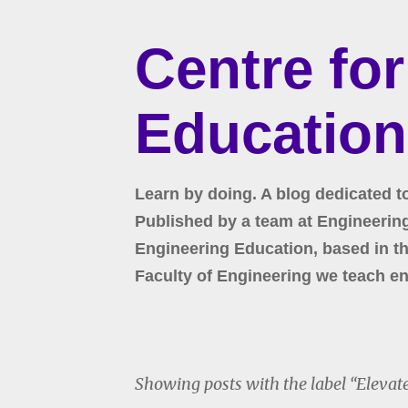
Centre fo
Education
Learn by doing. A blog dedicated t
Published by a team at Engineering 
Engineering Education, based in the
Faculty of Engineering we teach en
Showing posts with the label
Elevat