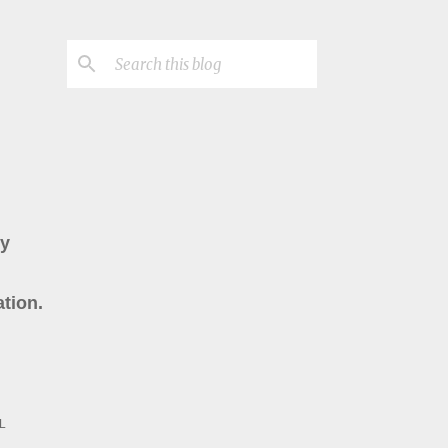
ry
tion.
L