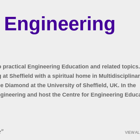
Skip to main content
r Engineering
o practical Engineering Education and related topics.
at Sheffield with a spiritual home in Multidisciplina
 Diamond at the University of Sheffield, UK. In the
gineering and host the Centre for Engineering Educa
e
VIEW AL