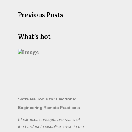
Previous Posts
What's hot
Software Tools for Electronic
Engineering Remote Practicals
Electronics concepts are some of
the hardest to visualise, even in the