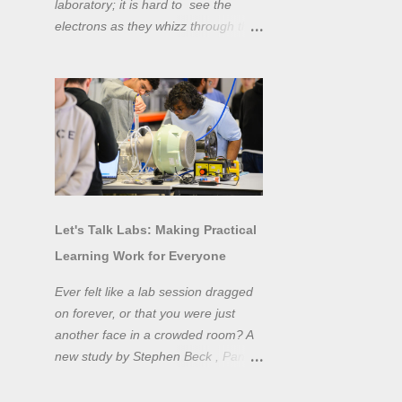
laboratory; it is hard to see the
electrons as they whizz through the
wires and even more difficult to
"see" the electromotive force! Tools
like oscilloscopes and network
analysers allow powerful
visualisation of electronic effects, but
using them proficiently has a steep
learning curve. Electronic engineers
have long embraced simulation as a
design tool. However, it is generally
Let's Talk Labs: Making Practical
taught as a complementary skill to
Learning Work for Everyone
laboratory training, rather than to
actually teach practical
Ever felt like a lab session dragged
experimentation. While access to
on forever, or that you were just
teaching laboratory spaces is
another face in a crowded room? A
limited, simulation tools can be not
new study by Stephen Beck , Panos
only a professional skill, but a
Lazari, and Matteo Di Benedetti
valuable method of teaching
from the University of Sheffield's