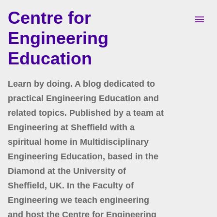
Centre for
Skip to main content
Engineering
Education
Learn by doing. A blog dedicated to
practical Engineering Education and
related topics. Published by a team at
Engineering at Sheffield with a
spiritual home in Multidisciplinary
Engineering Education, based in the
Diamond at the University of
Sheffield, UK. In the Faculty of
Engineering we teach engineering
and host the Centre for Engineering