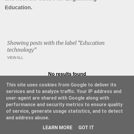
Education.
Showing posts with the label
Education
technology
VIEW ALL
No results found
P
This site uses cookies from Google to deliver its
o
services and to analyze traffic. Your IP address and
s
user-agent are shared with Google along with
t
performance and security metrics to ensure quality
s
of service, generate usage statistics, and to detect
and address abuse.
Powered by Blogger
LEARN MORE
GOT IT