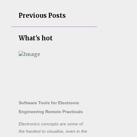
Previous Posts
What's hot
Software Tools for Electronic
Engineering Remote Practicals
Electronics concepts are some of
the hardest to visualise, even in the