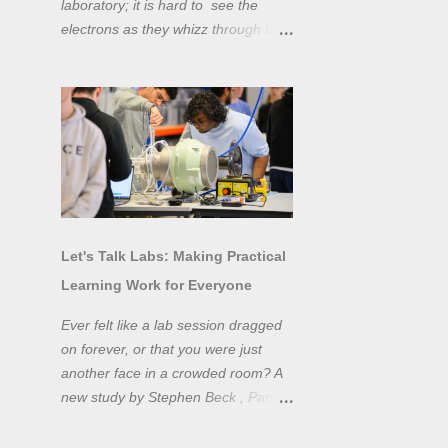
laboratory; it is hard to see the
electrons as they whizz through the
wires and even more difficult to
"see" the electromotive force! Tools
like oscilloscopes and network
analysers allow powerful
visualisation of electronic effects, but
using them proficiently has a steep
learning curve. Electronic engineers
have long embraced simulation as a
design tool. However, it is generally
Let's Talk Labs: Making Practical
taught as a complementary skill to
Learning Work for Everyone
laboratory training, rather than to
actually teach practical
Ever felt like a lab session dragged
experimentation. While access to
on forever, or that you were just
teaching laboratory spaces is
another face in a crowded room? A
limited, simulation tools can be not
new study by Stephen Beck , Panos
only a professional skill, but a
Lazari, and Matteo Di Benedetti
valuable method of teaching
from the University of Sheffield's