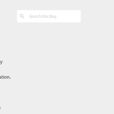
ry
tion.
L