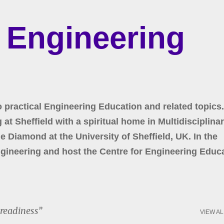
Skip to main content
r Engineering
o practical Engineering Education and related topics.
at Sheffield with a spiritual home in Multidisciplina
 Diamond at the University of Sheffield, UK. In the
gineering and host the Centre for Engineering Educa
 readiness
VIEW AL