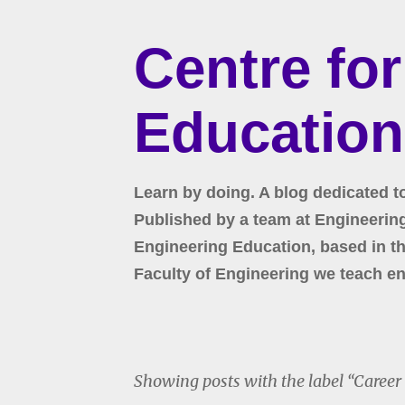
Centre fo
Education
Learn by doing. A blog dedicated t
Published by a team at Engineering 
Engineering Education, based in the
Faculty of Engineering we teach en
Showing posts with the label
Career